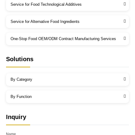
Service for Food Technological Additives
Service for Alternative Food Ingredients
One-Stop Food OEM/ODM Contract Manufacturing Services
Solutions
By Category
By Function
Inquiry
Name