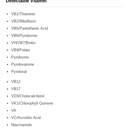
Detectable Vitamin
VB1/Thiamine
VB2/Riboflavin
VB5/Pantothenic Acid
VB6/Pyridoxine
VH/VB7/Biotin
VB9/Folate
Pyridoxine
Pyridoxamine
Pyridoxal
VB12
VB17
VD3/Cholecalciferol
VK1/Chlorophyll Quinone
VA
VC/Ascorbic Acid
Niacinamide