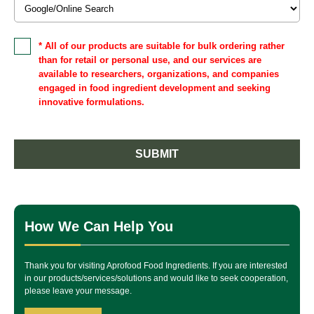
* All of our products are suitable for bulk ordering rather
than for retail or personal use, and our services are
available to researchers, organizations, and companies
engaged in food ingredient development and seeking
innovative formulations.
SUBMIT
How We Can Help You
Thank you for visiting Aprofood Food Ingredients. If you are interested
in our products/services/solutions and would like to seek cooperation,
please leave your message.