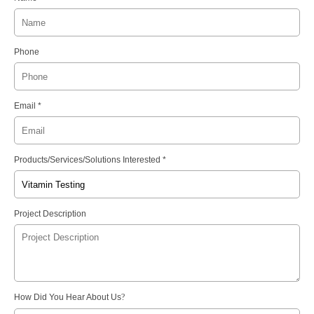
Phone
Email *
Products/Services/Solutions Interested *
Project Description
How Did You Hear About Us
?