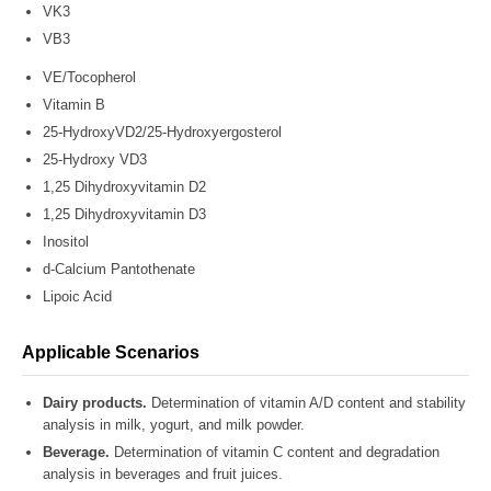
VK3
VB3
VE/Tocopherol
Vitamin B
25-HydroxyVD2/25-Hydroxyergosterol
25-Hydroxy VD3
1,25 Dihydroxyvitamin D2
1,25 Dihydroxyvitamin D3
Inositol
d-Calcium Pantothenate
Lipoic Acid
Applicable Scenarios
Dairy products.
Determination of vitamin A/D content and stability
analysis in milk, yogurt, and milk powder.
Beverage.
Determination of vitamin C content and degradation
analysis in beverages and fruit juices.