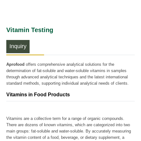
Vitamin Testing
Inquiry
Aprofood
offers comprehensive analytical solutions for the
determination of fat-soluble and water-soluble vitamins in samples
through advanced analytical techniques and the latest international
standard methods, supporting individual analytical needs of clients.
Vitamins in Food Products
Vitamins are a collective term for a range of organic compounds.
There are dozens of known vitamins, which are categorized into two
main groups: fat-soluble and water-soluble. By accurately measuring
the vitamin content of a food, beverage, or dietary supplement, a