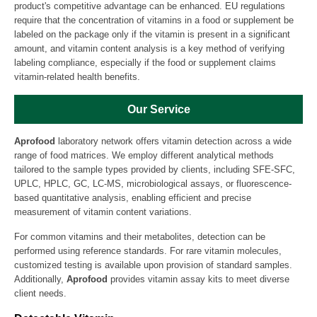
product's competitive advantage can be enhanced. EU regulations
require that the concentration of vitamins in a food or supplement be
labeled on the package only if the vitamin is present in a significant
amount, and vitamin content analysis is a key method of verifying
labeling compliance, especially if the food or supplement claims
vitamin-related health benefits.
Our Service
Aprofood
laboratory network offers vitamin detection across a wide
range of food matrices. We employ different analytical methods
tailored to the sample types provided by clients, including SFE-SFC,
UPLC, HPLC, GC, LC-MS, microbiological assays, or fluorescence-
based quantitative analysis, enabling efficient and precise
measurement of vitamin content variations.
For common vitamins and their metabolites, detection can be
performed using reference standards. For rare vitamin molecules,
customized testing is available upon provision of standard samples.
Additionally,
Aprofood
provides vitamin assay kits to meet diverse
client needs.