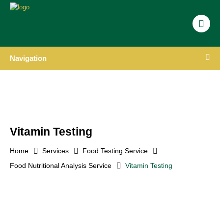
Navigation
Vitamin Testing
Home
Services
Food Testing Service
Food Nutritional Analysis Service
Vitamin Testing