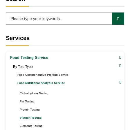
Services
Food Testing Service
By Test Type​
Food Comprehensive Profiling Service
Food Nutritional Analysis Service
Carbohydrate Testing
Fat Testing
Protein Testing
Vitamin Testing
Elements Testing