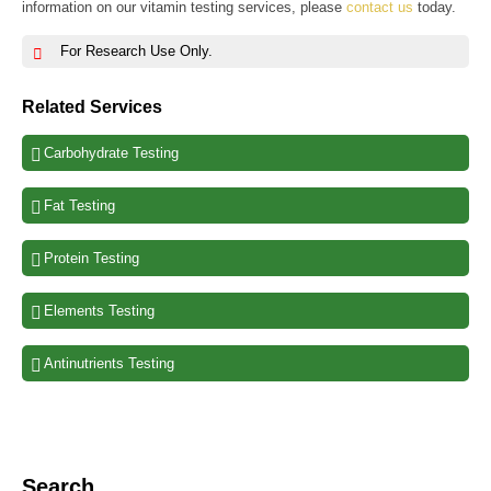
information on our vitamin testing services, please
contact us
today.
For Research Use Only.
Related Services
Carbohydrate Testing
Fat Testing
Protein Testing
Elements Testing
Antinutrients Testing
Search