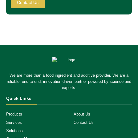
Contact Us
We are more than a food ingredient and additive provider. We are a
reliable, end-to-end, innovation-driven partner powered by science and
experts.
Quick Links
Products
About Us
Services
Contact Us
Solutions