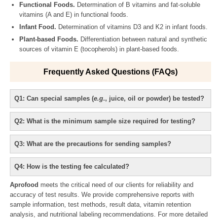
Functional Foods.
Determination of B vitamins and fat-soluble
vitamins (A and E) in functional foods.
Infant Food.
Determination of vitamins D3 and K2 in infant foods.
Plant-based Foods.
Differentiation between natural and synthetic
sources of vitamin E (tocopherols) in plant-based foods.
Frequently Asked Questions (FAQs)
Q1: Can special samples (
e.g
., juice, oil or powder) be tested?
Q2: What is the minimum sample size required for testing?
Q3: What are the precautions for sending samples?
Q4: How is the testing fee calculated?
Aprofood
meets the critical need of our clients for reliability and
accuracy of test results. We provide comprehensive reports with
sample information, test methods, result data, vitamin retention
analysis, and nutritional labeling recommendations. For more detailed