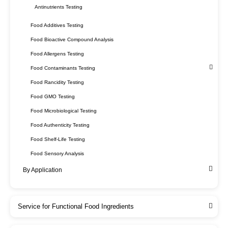
Antinutrients Testing
Food Additives Testing
Food Bioactive Compound Analysis
Food Allergens Testing
Food Contaminants Testing
Food Rancidity Testing
Food GMO Testing
Food Microbiological Testing
Food Authenticity Testing
Food Shelf-Life Testing
Food Sensory Analysis
By Application
Service for Functional Food Ingredients