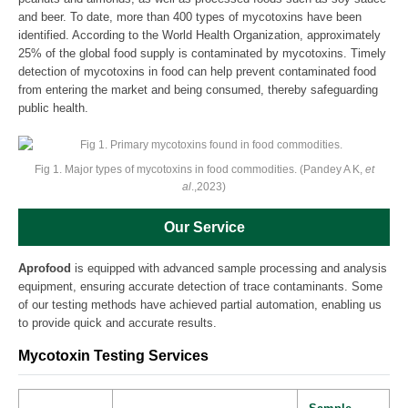
and beer. To date, more than 400 types of mycotoxins have been
identified. According to the World Health Organization, approximately
25% of the global food supply is contaminated by mycotoxins. Timely
detection of mycotoxins in food can help prevent contaminated food
from entering the market and being consumed, thereby safeguarding
public health.
Fig 1. Major types of mycotoxins in food commodities. (Pandey A K,
et
al
.,2023)
Our Service
Aprofood
is equipped with advanced sample processing and analysis
equipment, ensuring accurate detection of trace contaminants. Some
of our testing methods have achieved partial automation, enabling us
to provide quick and accurate results.
Mycotoxin Testing Services