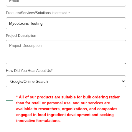
Products/Services/Solutions Interested *
Project Description
How Did You Hear About Us
?
* All of our products are suitable for bulk ordering rather
than for retail or personal use, and our services are
available to researchers, organizations, and companies
engaged in food ingredient development and seeking
innovative formulations.