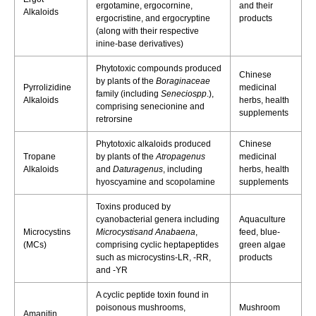
ergotamine, ergocornine,
and their
Alkaloids
ergocristine, and ergocryptine
products
(along with their respective
inine-base derivatives)
Phytotoxic compounds produced
Chinese
by plants of the
Boraginaceae
Pyrrolizidine
medicinal
family (including
Seneciospp
.),
Alkaloids
herbs, health
comprising senecionine and
supplements
retrorsine
Phytotoxic alkaloids produced
Chinese
Tropane
by plants of the
Atropagenus
medicinal
Alkaloids
and
Daturagenus
, including
herbs, health
hyoscyamine and scopolamine
supplements
Toxins produced by
cyanobacterial genera including
Aquaculture
Microcystins
Microcystisand Anabaena
,
feed, blue-
(MCs)​
comprising cyclic heptapeptides
green algae
such as microcystins-LR, -RR,
products
and -YR
A cyclic peptide toxin found in
poisonous mushrooms,
Mushroom
Amanitin