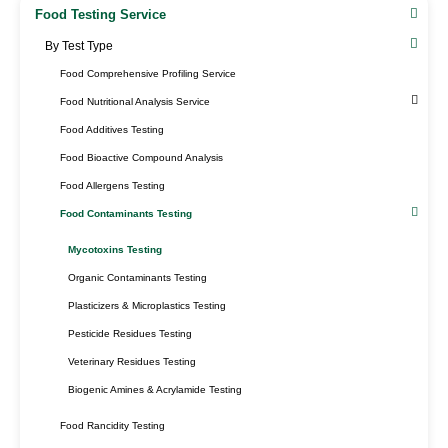
Food Testing Service
By Test Type​
Food Comprehensive Profiling Service
Food Nutritional Analysis Service
Food Additives Testing
Food Bioactive Compound Analysis
Food Allergens Testing
Food Contaminants Testing
Mycotoxins Testing
Organic Contaminants Testing
Plasticizers & Microplastics Testing
Pesticide Residues Testing
Veterinary Residues Testing
Biogenic Amines & Acrylamide Testing
Food Rancidity Testing