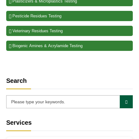
Plasticizers & Microplastics Testing
Pesticide Residues Testing
Veterinary Residues Testing
Biogenic Amines & Acrylamide Testing
Search
Services