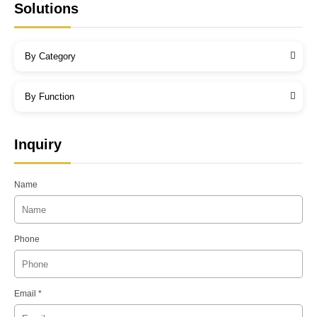
Solutions
By Category
By Function
Inquiry
Name
Phone
Email *