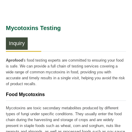
Mycotoxins Testing
Inquiry
Aprofood
's food testing experts are committed to ensuring your food
is safe. We can provide a full chain of testing services covering a
wide range of common mycotoxins in food, providing you with
accurate and timely results in a single visit, helping you avoid the risk
of product recalls.
Food Mycotoxins
Mycotoxins are toxic secondary metabolites produced by different
types of fungi under specific conditions. They usually enter the food
chain during the harvesting and storage of crops and are widely
present in staple foods such as wheat, corn and sorghum, nuts like
peanuts and almonds, as well as processed foods such as soy sauce