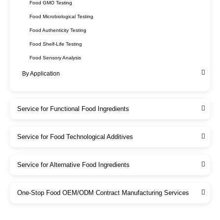
Food GMO Testing
Food Microbiological Testing
Food Authenticity Testing
Food Shelf-Life Testing
Food Sensory Analysis
By Application
Service for Functional Food Ingredients
Service for Food Technological Additives
Service for Alternative Food Ingredients
One-Stop Food OEM/ODM Contract Manufacturing Services