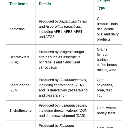
Sample
Test Items
Details
Type
Corn,
Produced by
Aspergillus flavus
peanuts, nuts,
and
Aspergillus parasiticus
,
Aflatoxins
rice, edible
including AFB1, AFB2, AFG1,
oils, and dairy
and AFG2
products
Grains
Produced by toxigenic fungal
(wheat,
Ochratoxin A
strains such as
Aspergillus
barley),
(OTA)
ochraceus
and
Penicillium
coffee beans,
verrucosum
raisins, wine
Produced by
Fusariumspecies
,
Corn,
Zearalenone
including zearalenone (ZEN)
soybeans,
(ZEN)
and its derivatives (α-zearalenol
bran, feed,
and β-zearalenol)
flour
Produced by
Fusariumspecies
,
Corn, wheat,
Trichothecene
including deoxynivalenol (DON)
barley, feed
and diacetoxyscirpenol (DAS)
Produced by
Fusarium