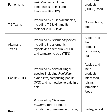
Corn, corn
verticillioides
, including
Fumonisins
products
fumonisin B1 (FB1) and
(DDGS), feed
fumonisin B2 (FB2)
Produced by
Fusariumspecies
,
Grains, hops,
T-2 Toxins
including T-2 toxin and its
feed
metabolite HT-2 toxin
Apples and
Produced by
Alternariaspecies
,
their
Alternaria
including the allergenic
products,
Toxins
mycotoxins alternariol (AOH)
citrus fruits,
and tenuazonic acid (TEN)
nuts
Apples and
Produced by several fungal
their
species including
Penicillium
products,
Patulin (PTL)
expansum
, comprising patulin
infant food,
(PAT) and its metabolite patulinic
raisins,
acid
fermented
foods
Produced by
Claviceps
purpurea
(ergot fungus),
including ergometrine, ergosine,
Barley, wheat
Ergot