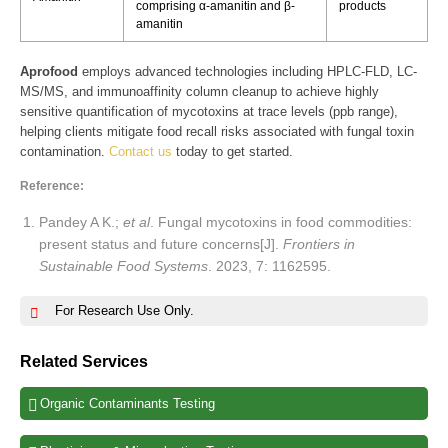
comprising α-amanitin and β-
products
amanitin
Aprofood
employs advanced technologies including HPLC-FLD, LC-
MS/MS, and immunoaffinity column cleanup to achieve highly
sensitive quantification of mycotoxins at trace levels (ppb range),
helping clients mitigate food recall risks associated with fungal toxin
contamination.
Contact us
today to get started.
Reference:
Pandey A K.;
et al
. Fungal mycotoxins in food commodities:
present status and future concerns[J].
Frontiers in
Sustainable Food Systems
. 2023, 7: 1162595.
For Research Use Only.
Related Services
Organic Contaminants Testing