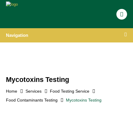
Navigation
Mycotoxins Testing
Home
Services
Food Testing Service
Food Contaminants Testing
Mycotoxins Testing