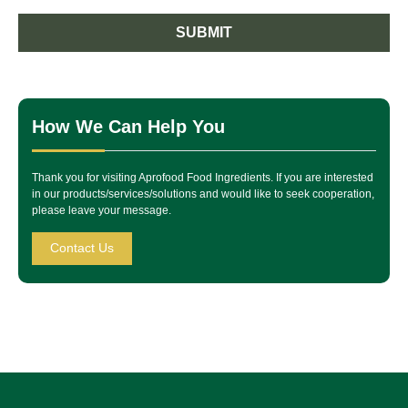
SUBMIT
How We Can Help You
Thank you for visiting Aprofood Food Ingredients. If you are interested
in our products/services/solutions and would like to seek cooperation,
please leave your message.
Contact Us