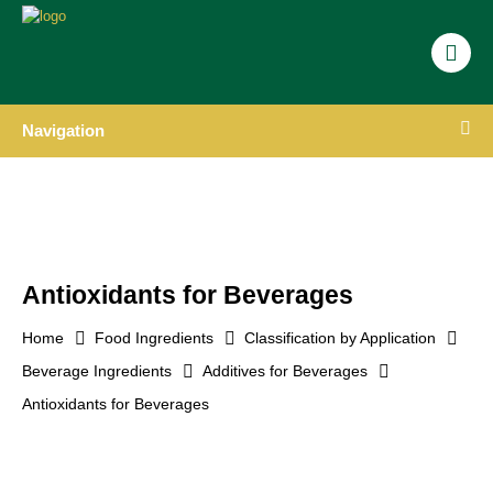
Navigation
Antioxidants for Beverages
Home
Food Ingredients
Classification by Application
Beverage Ingredients
Additives for Beverages
Antioxidants for Beverages