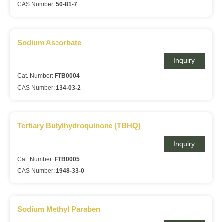
CAS Number:
50-81-7
Sodium Ascorbate
Inquiry
Cat. Number:
FTB0004
CAS Number:
134-03-2
Tertiary Butylhydroquinone (TBHQ)
Inquiry
Cat. Number:
FTB0005
CAS Number:
1948-33-0
Sodium Methyl Paraben