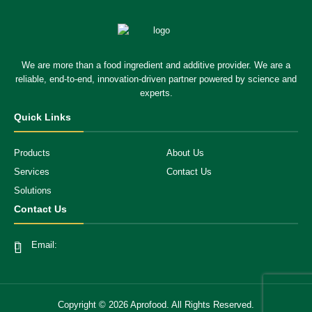
We are more than a food ingredient and additive provider. We are a
reliable, end-to-end, innovation-driven partner powered by science and
experts.
Quick Links
Products
About Us
Services
Contact Us
Solutions
Contact Us
Email:
Copyright ©
2026
Aprofood. All Rights Reserved.