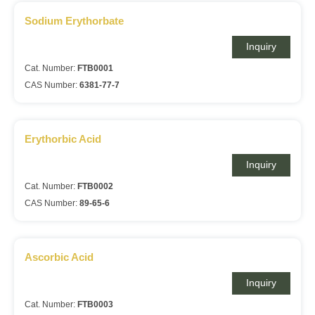
Sodium Erythorbate
Inquiry
Cat. Number:
FTB0001
CAS Number:
6381-77-7
Erythorbic Acid
Inquiry
Cat. Number:
FTB0002
CAS Number:
89-65-6
Ascorbic Acid
Inquiry
Cat. Number:
FTB0003