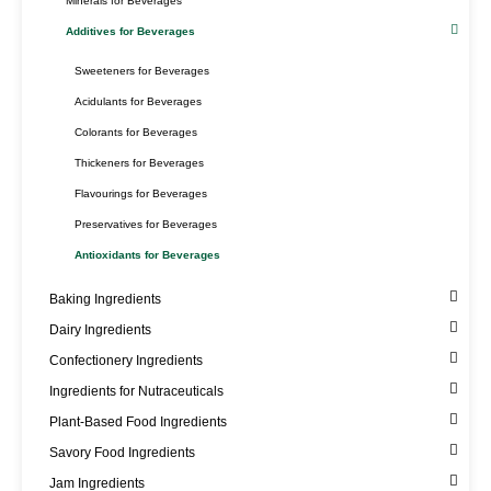
Minerals for Beverages
Additives for Beverages
Sweeteners for Beverages
Acidulants for Beverages
Colorants for Beverages
Thickeners for Beverages
Flavourings for Beverages
Preservatives for Beverages
Antioxidants for Beverages
Baking Ingredients
Dairy Ingredients
Confectionery Ingredients
Ingredients for Nutraceuticals
Plant-Based Food Ingredients
Savory Food Ingredients
Jam Ingredients