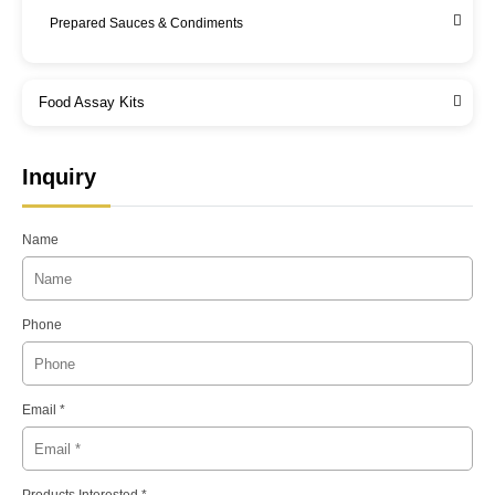
Prepared Sauces & Condiments
Food Assay Kits
Inquiry
Name
Phone
Email *
Products Interested *