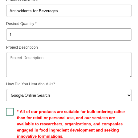
Desired Quantity *
Project Description
How Did You Hear About Us
?
* All of our products are suitable for bulk ordering rather
than for retail or personal use, and our services are
available to researchers, organizations, and companies
engaged in food ingredient development and seeking
innovative formulations.