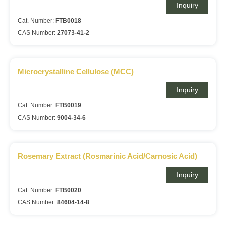
Inquiry
Cat. Number:
FTB0018
CAS Number:
27073-41-2
Microcrystalline Cellulose (MCC)
Inquiry
Cat. Number:
FTB0019
CAS Number:
9004-34-6
Rosemary Extract (Rosmarinic Acid/Carnosic Acid)
Inquiry
Cat. Number:
FTB0020
CAS Number:
84604-14-8