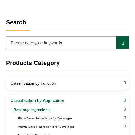
Search
Products Category
Classification by Function
Classification by Application
Beverage Ingredients
Plant-Based Ingredients for Beverages
Animal-Based Ingredients for Beverages