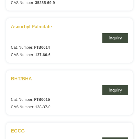
CAS Number:
35285-69-9
Ascorbyl Palmitate
Inquiry
Cat. Number:
FTB0014
CAS Number:
137-66-6
BHT/BHA
Inquiry
Cat. Number:
FTB0015
CAS Number:
128-37-0
EGCG