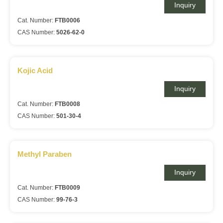
Inquiry
Cat. Number:
FTB0006
CAS Number:
5026-62-0
Kojic Acid
Inquiry
Cat. Number:
FTB0008
CAS Number:
501-30-4
Methyl Paraben
Inquiry
Cat. Number:
FTB0009
CAS Number:
99-76-3