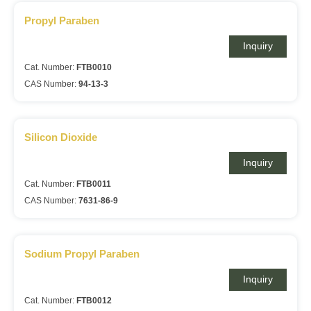
Propyl Paraben
Inquiry
Cat. Number:
FTB0010
CAS Number:
94-13-3
Silicon Dioxide
Inquiry
Cat. Number:
FTB0011
CAS Number:
7631-86-9
Sodium Propyl Paraben
Inquiry
Cat. Number:
FTB0012