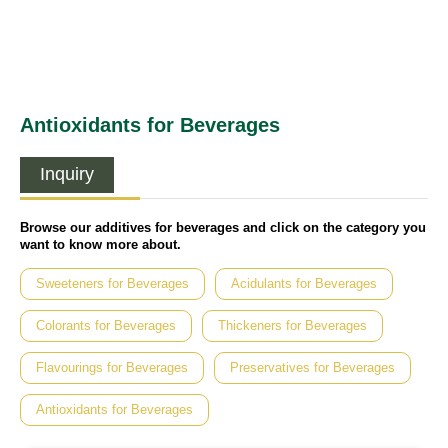
Antioxidants for Beverages
Inquiry
Browse our additives for beverages and click on the category you
want to know more about.
Sweeteners for Beverages
Acidulants for Beverages
Colorants for Beverages
Thickeners for Beverages
Flavourings for Beverages
Preservatives for Beverages
Antioxidants for Beverages