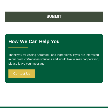
SUBMIT
How We Can Help You
Thank you for visiting Aprofood Food Ingredients. If you are interested
in our products/services/solutions and would like to seek cooperation,
please leave your message.
Contact Us