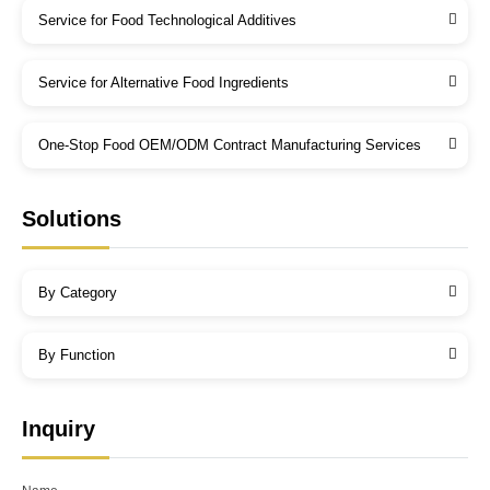
Service for Food Technological Additives
Service for Alternative Food Ingredients
One-Stop Food OEM/ODM Contract Manufacturing Services
Solutions
By Category
By Function
Inquiry