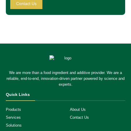
Contact Us
We are more than a food ingredient and additive provider. We are a
reliable, end-to-end, innovation-driven partner powered by science and
experts.
Quick Links
Products
About Us
Services
Contact Us
Solutions