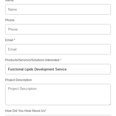
Name
Phone
Email *
Products/Services/Solutions Interested *
Project Description
How Did You Hear About Us
?