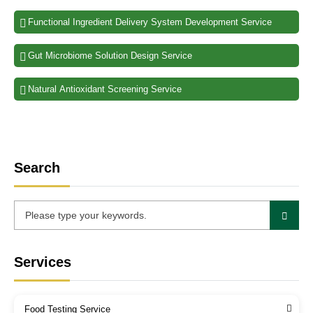
Functional Ingredient Delivery System Development Service
Gut Microbiome Solution Design Service
Natural Antioxidant Screening Service
Search
Services
Food Testing Service