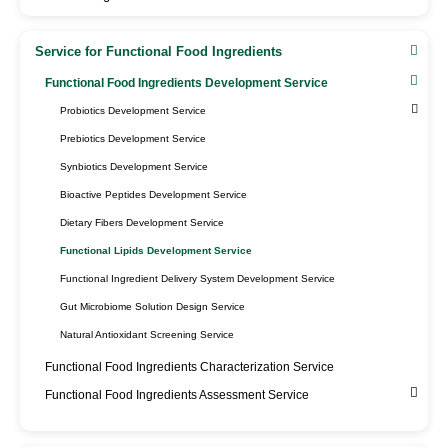
Service for Functional Food Ingredients
Functional Food Ingredients Development Service
Probiotics Development Service
Prebiotics Development Service
Synbiotics Development Service
Bioactive Peptides Development Service
Dietary Fibers Development Service
Functional Lipids Development Service
Functional Ingredient Delivery System Development Service
Gut Microbiome Solution Design Service
Natural Antioxidant Screening Service
Functional Food Ingredients Characterization Service
Functional Food Ingredients Assessment Service