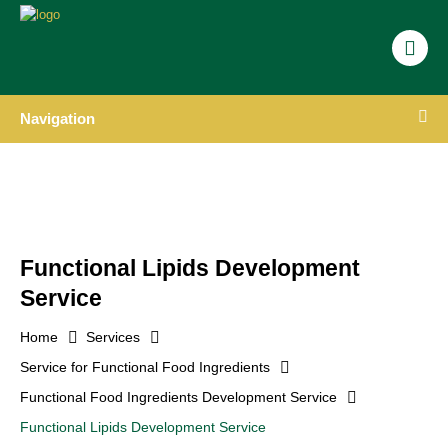
Navigation
Functional Lipids Development
Service
Home
Services
Service for Functional Food Ingredients
Functional Food Ingredients Development Service
Functional Lipids Development Service