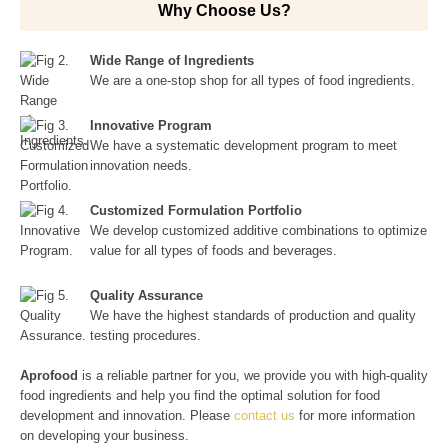
Why Choose Us?
Wide Range of Ingredients
We are a one-stop shop for all types of food ingredients.
Innovative Program
We have a systematic development program to meet
innovation needs.
Customized Formulation Portfolio
We develop customized additive combinations to optimize
value for all types of foods and beverages.
Quality Assurance
We have the highest standards of production and quality
testing procedures.
Aprofood
is a reliable partner for you, we provide you with high-quality
food ingredients and help you find the optimal solution for food
development and innovation. Please
contact us
for more information
on developing your business.