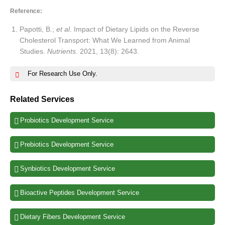
Reference:
Papotti, B.;
et al
. Impact of Dietary Lipids on the Reverse
Cholesterol Transport: What We Learned from Animal
Studies.
Nutrients
. 2021, 13(8): 2643.
For Research Use Only.
Related Services
Probiotics Development Service
Prebiotics Development Service
Synbiotics Development Service
Bioactive Peptides Development Service
Dietary Fibers Development Service