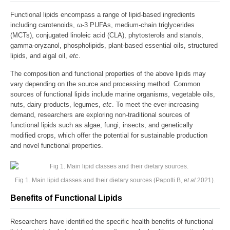
Functional lipids encompass a range of lipid-based ingredients
including carotenoids, ω-3 PUFAs, medium-chain triglycerides
(MCTs), conjugated linoleic acid (CLA), phytosterols and stanols,
gamma-oryzanol, phospholipids, plant-based essential oils, structured
lipids, and algal oil,
etc
.
The composition and functional properties of the above lipids may
vary depending on the source and processing method. Common
sources of functional lipids include marine organisms, vegetable oils,
nuts, dairy products, legumes,
etc
. To meet the ever-increasing
demand, researchers are exploring non-traditional sources of
functional lipids such as algae, fungi, insects, and genetically
modified crops, which offer the potential for sustainable production
and novel functional properties.
Fig 1. Main lipid classes and their dietary sources (Papotti B,
et al
.2021).
Benefits of Functional Lipids
Researchers have identified the specific health benefits of functional