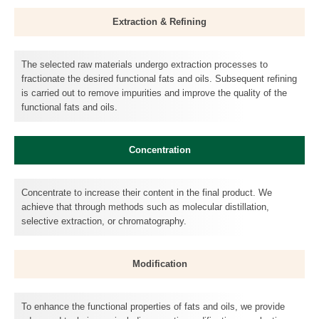
Extraction & Refining
The selected raw materials undergo extraction processes to
fractionate the desired functional fats and oils. Subsequent refining
is carried out to remove impurities and improve the quality of the
functional fats and oils.
Concentration
Concentrate to increase their content in the final product. We
achieve that through methods such as molecular distillation,
selective extraction, or chromatography.
Modification
To enhance the functional properties of fats and oils, we provide