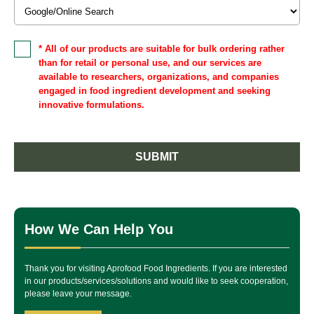
* All of our products are suitable for bulk ordering rather
than for retail or personal use, and our services are
available to researchers, organizations, and companies
engaged in food ingredient development and seeking
innovative formulations.
SUBMIT
How We Can Help You
Thank you for visiting Aprofood Food Ingredients. If you are interested
in our products/services/solutions and would like to seek cooperation,
please leave your message.