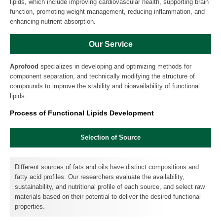
lipids, which include improving cardiovascular health, supporting brain
function, promoting weight management, reducing inflammation, and
enhancing nutrient absorption.
Our Service
Aprofood
specializes in developing and optimizing methods for
component separation, and technically modifying the structure of
compounds to improve the stability and bioavailability of functional
lipids.
Process of Functional Lipids Development
Selection of Source
Different sources of fats and oils have distinct compositions and
fatty acid profiles. Our researchers evaluate the availability,
sustainability, and nutritional profile of each source, and select raw
materials based on their potential to deliver the desired functional
properties.