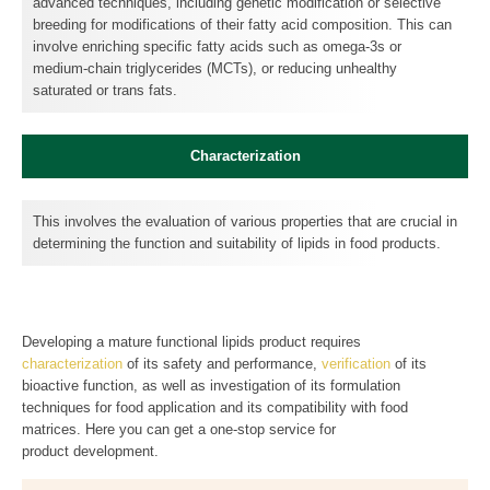
advanced techniques, including genetic modification or selective
breeding for modifications of their fatty acid composition. This can
involve enriching specific fatty acids such as omega-3s or
medium-chain triglycerides (MCTs), or reducing unhealthy
saturated or trans fats.
Characterization
This involves the evaluation of various properties that are crucial in
determining the function and suitability of lipids in food products.
Developing a mature functional lipids product requires
characterization
of its safety and performance,
verification
of its
bioactive function, as well as investigation of its formulation
techniques for food application and its compatibility with food
matrices. Here you can get a one-stop service for
product development.