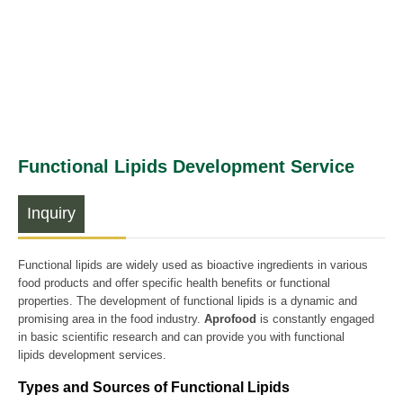
Functional Lipids Development Service
Inquiry
Functional lipids are widely used as bioactive ingredients in various
food products and offer specific health benefits or functional
properties. The development of functional lipids is a dynamic and
promising area in the food industry.
Aprofood
is constantly engaged
in basic scientific research and can provide you with functional
lipids development services.
Types and Sources of Functional Lipids