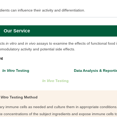
ients can influence their activity and differentiation.
Our Service
cts
in vitro
and
in vivo
assays to examine the effects of functional food 
modulatory activity and potential side effects.
nt
In Vitro
Testing
Data Analysis & Reporti
In Vivo
Testing
 Vitro
Testing Method
mary immune cells as needed and culture them in appropriate conditions
e concentrations of the subject ingredients and expose immune cells to