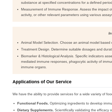
substance at specified concentrations for a defined period
Measurement of Immune Response. Assess the impact of th
activity, or other relevant parameters using various assay
In
Animal Model Selection. Choose an animal model based 
Treatment Design. Determine suitable dosages and durati
Biomarker & Histological Analysis. Specific indicators ass
mediated immune responses, phagocytic activity of immun
immune organs.
Applications of Our Service
We have the ability to provide services for a wide variety of foo
Functional Foods.
Optimizing ingredients to develop immun
Dietary Supplements.
Scientifically validating the effica