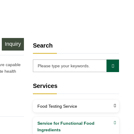
Inquiry
Search
are capable
te health
Services
Food Testing Service
Service for Functional Food
Ingredients