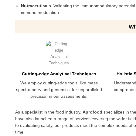
Nutraceuticals.
Validating the immunomodulatory potential o
immune modulation.
Wh
Cutting-edge Analytical Techniques
Holistic
We employ cutting-edge tools, like mass
Understand
spectrometry and genomics, for unparalleled
comprehens
precision in our assessments.
As a specialist in the food industry,
Aprofood
specializes in th
have also launched a range of services covering the wider fiel
to evaluating safety, our products meet the complex needs of our
time.