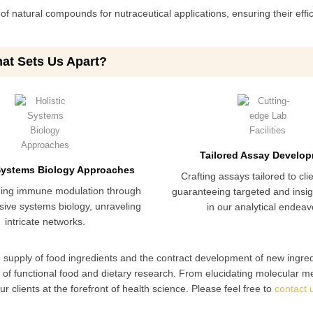
f natural compounds for nutraceutical applications, ensuring their effi
at Sets Us Apart?
Tailored Assay Develo
 Systems Biology Approaches
Crafting assays tailored to cli
ing immune modulation through
guaranteeing targeted and insigh
ive systems biology, unraveling
in our analytical endeav
intricate networks.
e supply of food ingredients and the contract development of new ingre
d of functional food and dietary research. From elucidating molecular 
 clients at the forefront of health science. Please feel free to
contact 