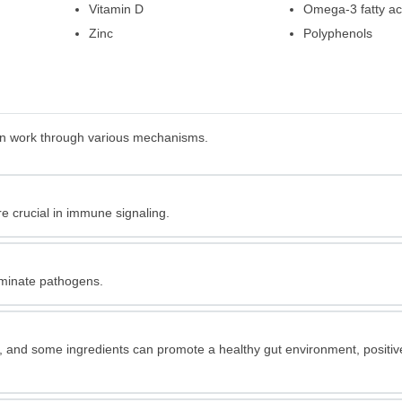
Vitamin D
Omega-3 fatty ac
Zinc
Polyphenols
can work through various mechanisms.
re crucial in immune signaling.
iminate pathogens.
t, and some ingredients can promote a healthy gut environment, positiv