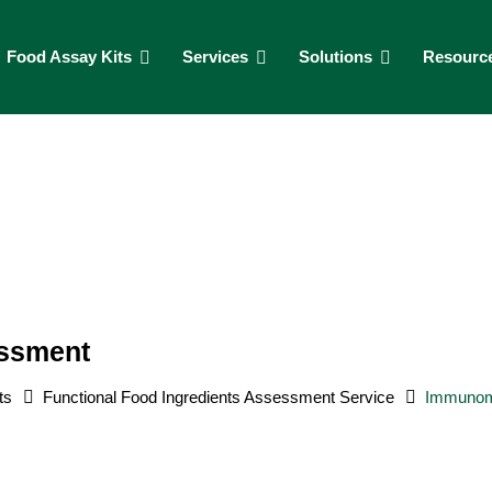
Food Assay Kits
Services
Solutions
Resourc
essment
ts
Functional Food Ingredients Assessment Service
Immunomo