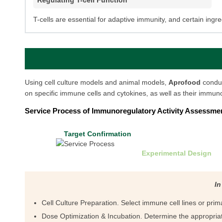
Regulating T-cell Function
T-cells are essential for adaptive immunity, and certain ingred
Using cell culture models and animal models,
Aprofood
condu
on specific immune cells and cytokines, as well as their immuno
Service Process of Immunoregulatory Activity Assessme
Target Confirmation
Experimental Design
In
Cell Culture Preparation. Select immune cell lines or pri
Dose Optimization & Incubation. Determine the appropriat