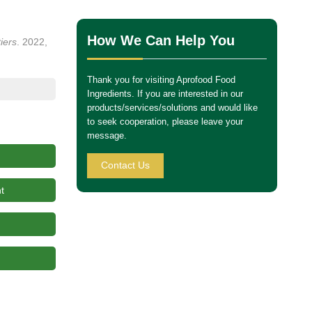
How We Can Help You
iers
. 2022,
Thank you for visiting Aprofood Food
Ingredients. If you are interested in our
products/services/solutions and would like
to seek cooperation, please leave your
message.
Contact Us
t