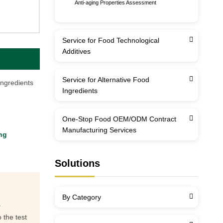
Anti-aging Properties Assessment
Service for Food Technological
Additives
Service for Alternative Food
ingredients
Ingredients
One-Stop Food OEM/ODM Contract
Manufacturing Services
ng
Solutions
By Category
.
 the test