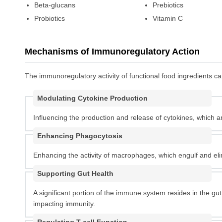
Beta-glucans
Prebiotics
Probiotics
Vitamin C
Mechanisms of Immunoregulatory Action
The immunoregulatory activity of functional food ingredients 
Modulating Cytokine Production
Influencing the production and release of cytokines, which a
Enhancing Phagocytosis
Enhancing the activity of macrophages, which engulf and el
Supporting Gut Health
A significant portion of the immune system resides in the gu
impacting immunity.