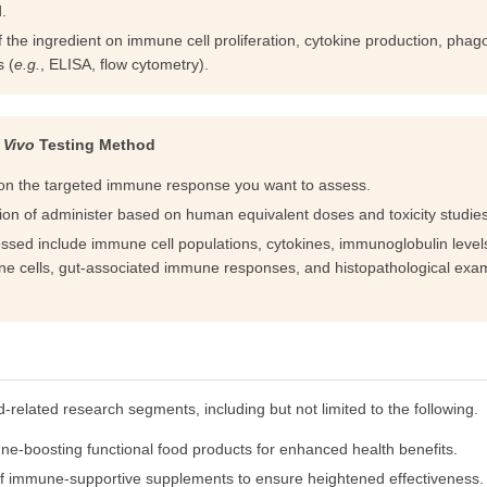
.
e ingredient on immune cell proliferation, cytokine production, phago
s (
e.g.
, ELISA, flow cytometry).
 Vivo
Testing Method
on the targeted immune response you want to assess.
on of administer based on human equivalent doses and toxicity studies
essed include immune cell populations, cytokines, immunoglobulin levels
e cells, gut-associated immune responses, and histopathological exam
d-related research segments, including but not limited to the following.
e-boosting functional food products for enhanced health benefits.
cy of immune-supportive supplements to ensure heightened effectiveness.