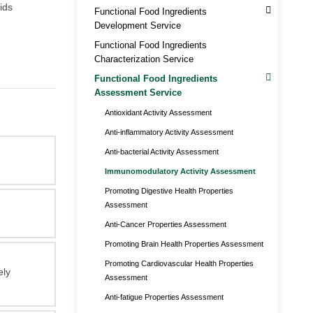
ids
Functional Food Ingredients
Development Service
Functional Food Ingredients
Characterization Service
Functional Food Ingredients
Assessment Service
Antioxidant Activity Assessment
Anti-inflammatory Activity Assessment
Anti-bacterial Activity Assessment
Immunomodulatory Activity Assessment
Promoting Digestive Health Properties
Assessment
Anti-Cancer Properties Assessment
Promoting Brain Health Properties Assessment
Promoting Cardiovascular Health Properties
ely
Assessment
Anti-fatigue Properties Assessment