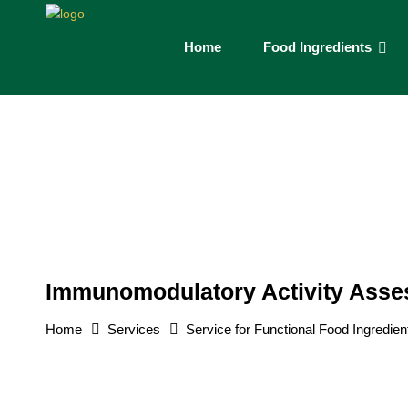
Home
Food Ingredients
Immunomodulatory Activity Ass
Home
Services
Service for Functional Food Ingredien