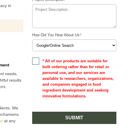
cacy in
How Did You Hear About Us
?
* All of our products are suitable for
pment
bulk ordering rather than for retail or
personal use, and our services are
ent needs,
available to researchers, organizations,
tful results
and companies engaged in food
ors.
ingredient development and seeking
innovative formulations.
dients. We
mechanisms
SUBMIT
us
at any