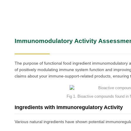
Immunomodulatory Activity Assessme
The purpose of functional food ingredient immunomodulatory acti
of positively modulating immune system function and improving
claims about your immune-support-related products, ensuring th
Fig 1. Bioactive compounds found in
Ingredients with Immunoregulatory Activity
Various natural ingredients have shown potential immunoregulator