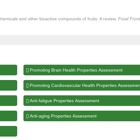
hemicals and other bioactive compounds of fruits: A review.
Food Front
Promoting Brain Health Properties Assessment
Promoting Cardiovascular Health Properties Assessmen
Anti-fatigue Properties Assessment
Anti-aging Properties Assessment