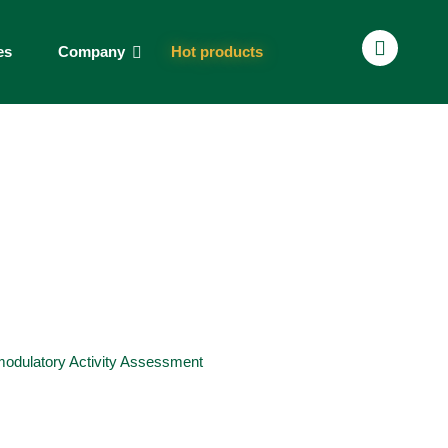
es
Company
Hot products
dulatory Activity Assessment