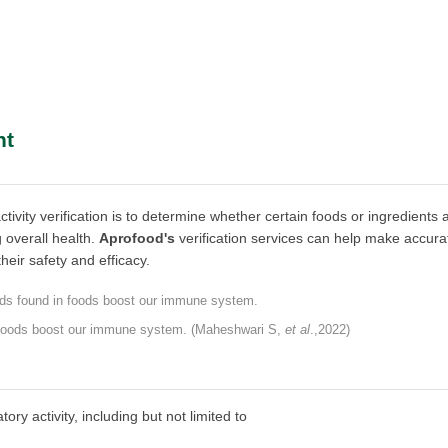
nt
vity verification is to determine whether certain foods or ingredients 
 overall health.
Aprofood's
verification services can help make accura
eir safety and efficacy.
 foods boost our immune system. (Maheshwari S,
et al
.,2022)
y activity, including but not limited to