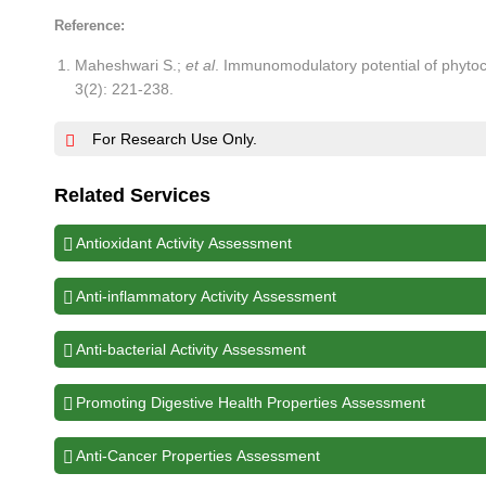
Reference:
Maheshwari S.;
et al
. Immunomodulatory potential of phytoc
3(2): 221-238.
For Research Use Only.
Related Services
Antioxidant Activity Assessment
Anti-inflammatory Activity Assessment
Anti-bacterial Activity Assessment
Promoting Digestive Health Properties Assessment
Anti-Cancer Properties Assessment