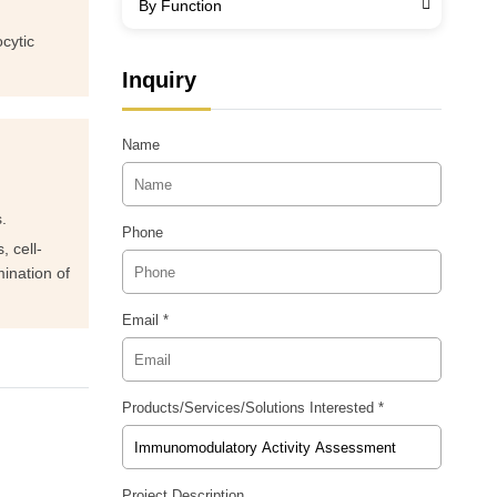
By Function
cytic
Inquiry
Name
.
Phone
, cell-
ination of
Email *
Products/Services/Solutions Interested *
Project Description