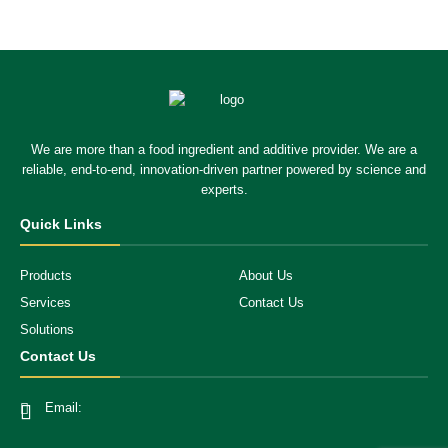
We are more than a food ingredient and additive provider. We are a
reliable, end-to-end, innovation-driven partner powered by science and
experts.
Quick Links
Products
About Us
Services
Contact Us
Solutions
Contact Us
Email: