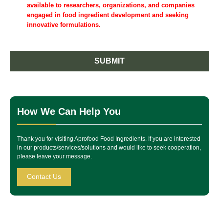
available to researchers, organizations, and companies
engaged in food ingredient development and seeking
innovative formulations.
SUBMIT
How We Can Help You
Thank you for visiting Aprofood Food Ingredients. If you are interested
in our products/services/solutions and would like to seek cooperation,
please leave your message.
Contact Us