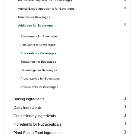
Plant-Based Ingredients for Beverages
Animal-Based Ingredients for Beverages
Minerals for Beverages
Additives for Beverages
Sweeteners for Beverages
Acidulants for Beverages
Colorants for Beverages
Thickeners for Beverages
Flavourings for Beverages
Preservatives for Beverages
Antioxidants for Beverages
Baking Ingredients
Dairy Ingredients
Confectionery Ingredients
Ingredients for Nutraceuticals
Plant-Based Food Ingredients