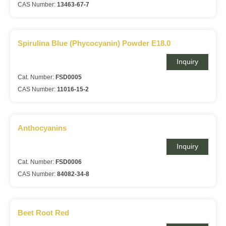
CAS Number:
13463-67-7
Spirulina Blue (Phycocyanin) Powder E18.0
Inquiry
Cat. Number:
FSD0005
CAS Number:
11016-15-2
Anthocyanins
Inquiry
Cat. Number:
FSD0006
CAS Number:
84082-34-8
Beet Root Red