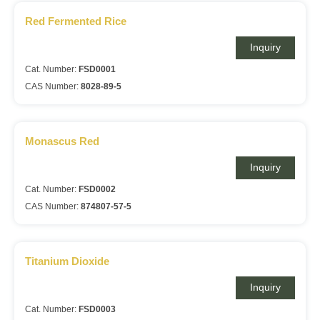
Red Fermented Rice
Inquiry
Cat. Number:
FSD0001
CAS Number:
8028-89-5
Monascus Red
Inquiry
Cat. Number:
FSD0002
CAS Number:
874807-57-5
Titanium Dioxide
Inquiry
Cat. Number:
FSD0003