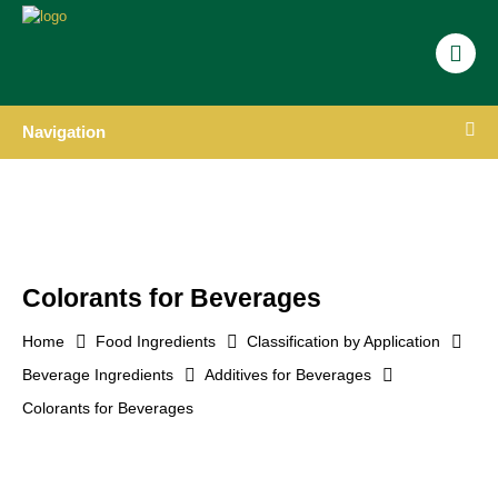
Navigation
Colorants for Beverages
Home
Food Ingredients
Classification by Application
Beverage Ingredients
Additives for Beverages
Colorants for Beverages