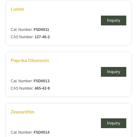
Lutein
Inquiry
Cat. Number:
FSD0011
CAS Number:
127-40-2
Paprika Oleoresin
Inquiry
Cat. Number:
FSD0013
CAS Number:
465-42-9
Zeaxanthin
Inquiry
Cat. Number:
FSD0014