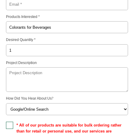
Products Interested *
Desired Quantity *
Project Description
How Did You Hear About Us
?
* All of our products are suitable for bulk ordering rather
than for retail or personal use, and our services are