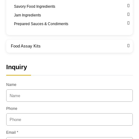
Savory Food Ingredients
Jam Ingredients
Prepared Sauces & Condiments
Food Assay Kits
Inquiry
Name
Phone
Email *