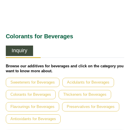
Colorants for Beverages
Inquiry
Browse our additives for beverages and click on the category you
want to know more about.
Sweeteners for Beverages
Acidulants for Beverages
Colorants for Beverages
Thickeners for Beverages
Flavourings for Beverages
Preservatives for Beverages
Antioxidants for Beverages