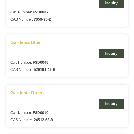
Inquiry
Cat. Number:
FSD0007
CAS Number:
7659-95-2
Gardenia Blue
Inquiry
Cat. Number:
FSD0009
CAS Number:
526194-45-6
Gardenia Green
Inquiry
Cat. Number:
FSD0010
CAS Number:
24512-63-8