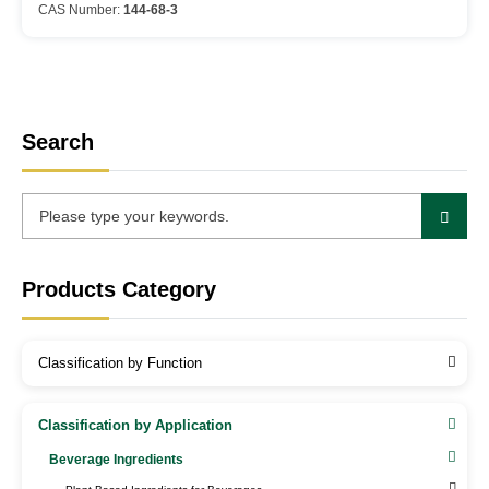
CAS Number:
144-68-3
Search
Products Category
Classification by Function
Classification by Application
Beverage Ingredients