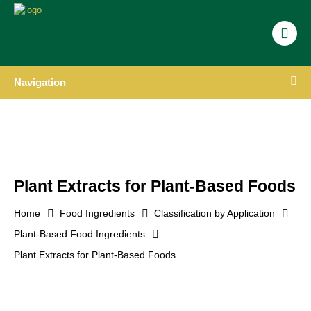
Navigation
Plant Extracts for Plant-Based Foods
Home
Food Ingredients
Classification by Application
Plant-Based Food Ingredients
Plant Extracts for Plant-Based Foods