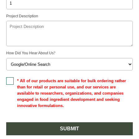
Project Description
How Did You Hear About Us
?
* All of our products are suitable for bulk ordering rather
than for retail or personal use, and our services are
available to researchers, organizations, and companies
engaged in food ingredient development and seeking
innovative formulations.
SUBMIT