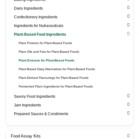
Dairy Ingredients
Confectionery Ingredients
Ingredients for Nutraceuticals
Plant-Based Food Ingredients
Plant Proteins for Plant-Based Foods
Plant Oils and Fats for Plant-Based Foods
Plant Extracts for Plant-Based Foods
Plant-Based Dairy Alternatives for Plant-Based Foods
Plant-Derived Flavourings for Plant-Based Foods
Fermented Plant Ingredients for Plant-Based Foods
Savory Food Ingredients
Jam Ingredients
Prepared Sauces & Condiments
Food Assay Kits