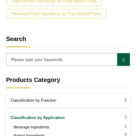
Plant-Derived Flavourings for Plant-Based Foods
Fermented Plant Ingredients for Plant-Based Foods
Search
Products Category
Classification by Function
Classification by Application
Beverage Ingredients
Baking Ingredients