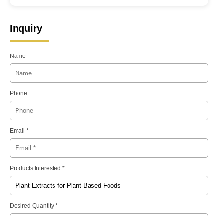
Inquiry
Name
Phone
Email *
Products Interested *
Desired Quantity *