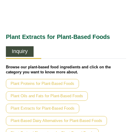
Plant Extracts for Plant-Based Foods
Inquiry
Browse our plant-based food ingredients and click on the
category you want to know more about.
Plant Proteins for Plant-Based Foods
Plant Oils and Fats for Plant-Based Foods
Plant Extracts for Plant-Based Foods
Plant-Based Dairy Alternatives for Plant-Based Foods