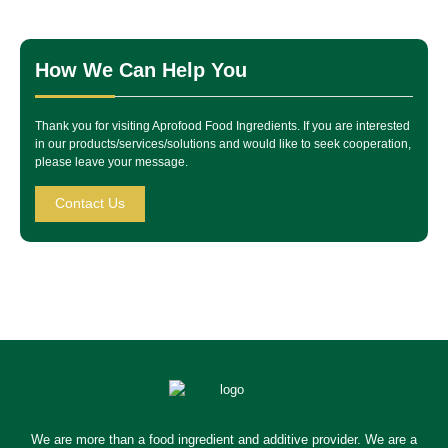
How We Can Help You
Thank you for visiting Aprofood Food Ingredients. If you are interested
in our products/services/solutions and would like to seek cooperation,
please leave your message.
Contact Us
We are more than a food ingredient and additive provider. We are a