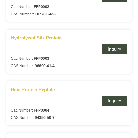
Cat. Number:
FFP0002
CAS Number:
107761-42-2
Hydrolyzed Silk Protein
Inquiry
Cat. Number:
FFP0003
CAS Number:
96690-41-4
Rice Protein Peptide
Inquiry
Cat. Number:
FFP0004
CAS Number:
94350-50-7