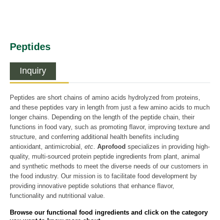
Peptides
Inquiry
Peptides are short chains of amino acids hydrolyzed from proteins,
and these peptides vary in length from just a few amino acids to much
longer chains. Depending on the length of the peptide chain, their
functions in food vary, such as promoting flavor, improving texture and
structure, and conferring additional health benefits including
antioxidant, antimicrobial,
etc
.
Aprofood
specializes in providing high-
quality, multi-sourced protein peptide ingredients from plant, animal
and synthetic methods to meet the diverse needs of our customers in
the food industry. Our mission is to facilitate food development by
providing innovative peptide solutions that enhance flavor,
functionality and nutritional value.
Browse our functional food ingredients and click on the category