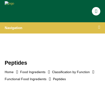
Navigation
Peptides
Home
Food Ingredients
Classification by Function
Functional Food Ingredients
Peptides