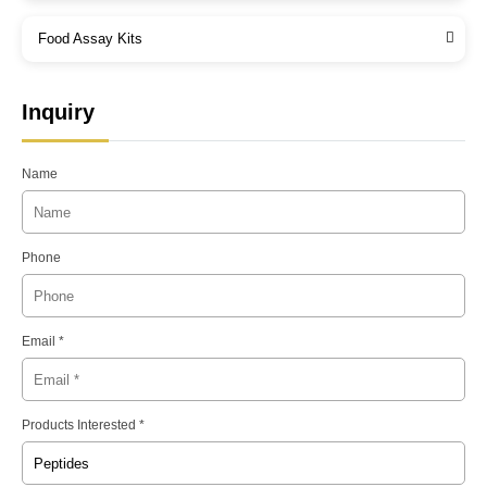
Food Assay Kits
Inquiry
Name
Phone
Email *
Products Interested *