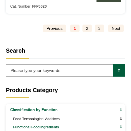
Cat. Number:
FFP0020
Previous
1
2
3
Next
Search
Products Category
Classification by Function
Food Technological Additives
Functional Food Ingredients