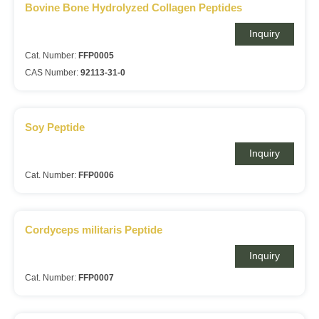
Bovine Bone Hydrolyzed Collagen Peptides
Inquiry
Cat. Number:
FFP0005
CAS Number:
92113-31-0
Soy Peptide
Inquiry
Cat. Number:
FFP0006
Cordyceps militaris Peptide
Inquiry
Cat. Number:
FFP0007