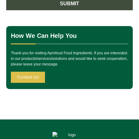
SUBMIT
How We Can Help You
Thank you for visiting Aprofood Food Ingredients. If you are interested
in our products/services/solutions and would like to seek cooperation,
please leave your message.
Contact Us