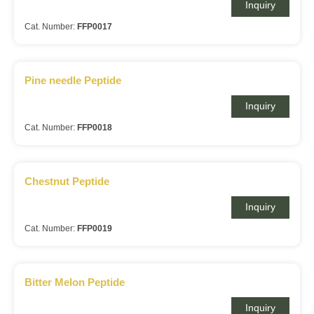
Inquiry
Cat. Number:
FFP0017
Pine needle Peptide
Inquiry
Cat. Number:
FFP0018
Chestnut Peptide
Inquiry
Cat. Number:
FFP0019
Bitter Melon Peptide
Inquiry