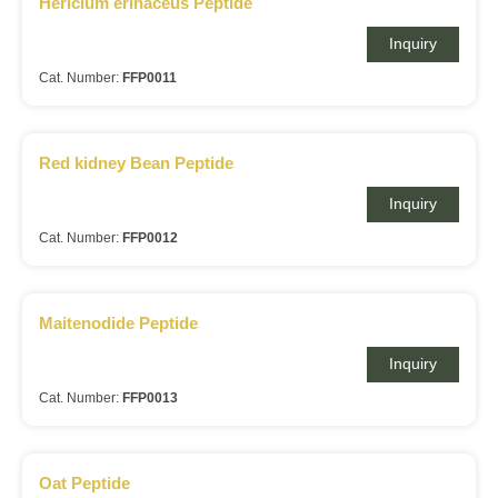
Hericium erinaceus Peptide
Inquiry
Cat. Number:
FFP0011
Red kidney Bean Peptide
Inquiry
Cat. Number:
FFP0012
Maitenodide Peptide
Inquiry
Cat. Number:
FFP0013
Oat Peptide