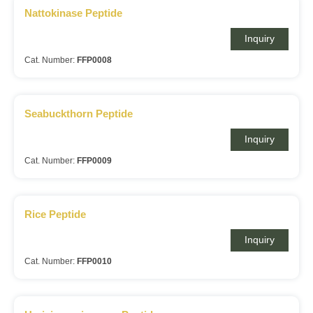
Nattokinase Peptide
Inquiry
Cat. Number:
FFP0008
Seabuckthorn Peptide
Inquiry
Cat. Number:
FFP0009
Rice Peptide
Inquiry
Cat. Number:
FFP0010