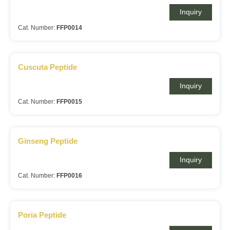
Inquiry
Cat. Number:
FFP0014
Cuscuta Peptide
Inquiry
Cat. Number:
FFP0015
Ginseng Peptide
Inquiry
Cat. Number:
FFP0016
Poria Peptide