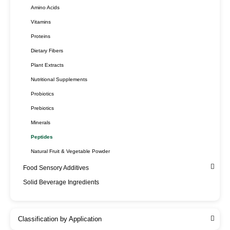
Amino Acids
Vitamins
Proteins
Dietary Fibers
Plant Extracts
Nutritional Supplements
Probiotics
Prebiotics
Minerals
Peptides
Natural Fruit & Vegetable Powder
Food Sensory Additives
Solid Beverage Ingredients
Classification by Application