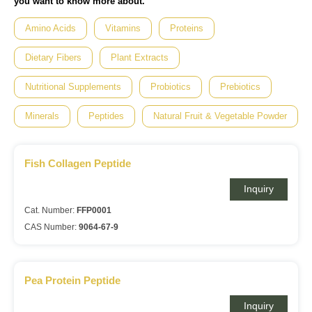
you want to know more about.
Amino Acids
Vitamins
Proteins
Dietary Fibers
Plant Extracts
Nutritional Supplements
Probiotics
Prebiotics
Minerals
Peptides
Natural Fruit & Vegetable Powder
Fish Collagen Peptide
Inquiry
Cat. Number:
FFP0001
CAS Number:
9064-67-9
Pea Protein Peptide
Inquiry