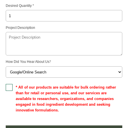
Desired Quantity *
Project Description
How Did You Hear About Us
?
* All of our products are suitable for bulk ordering rather
than for retail or personal use, and our services are
available to researchers, organizations, and companies
engaged in food ingredient development and seeking
innovative formulations.