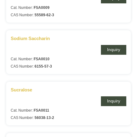
Cat. Number:
FSA0009
CAS Number:
55589-62-3
Sodium Saccharin
Inquiry
Cat. Number:
FSA0010
CAS Number:
6155-57-3
Sucralose
Inquiry
Cat. Number:
FSA0011
CAS Number:
56038-13-2