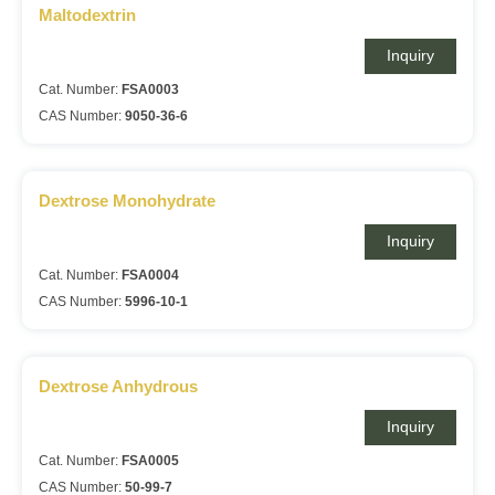
Maltodextrin
Inquiry
Cat. Number:
FSA0003
CAS Number:
9050-36-6
Dextrose Monohydrate
Inquiry
Cat. Number:
FSA0004
CAS Number:
5996-10-1
Dextrose Anhydrous
Inquiry
Cat. Number:
FSA0005
CAS Number:
50-99-7