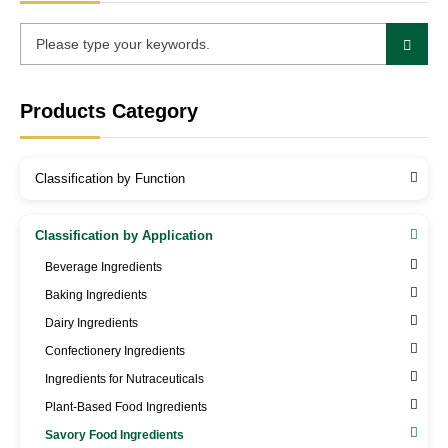
Products Category
Classification by Function
Classification by Application
Beverage Ingredients
Baking Ingredients
Dairy Ingredients
Confectionery Ingredients
Ingredients for Nutraceuticals
Plant-Based Food Ingredients
Savory Food Ingredients