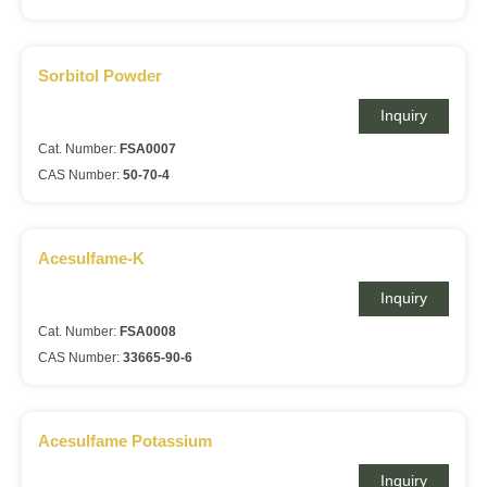
Sorbitol Powder
Inquiry
Cat. Number:
FSA0007
CAS Number:
50-70-4
Acesulfame-K
Inquiry
Cat. Number:
FSA0008
CAS Number:
33665-90-6
Acesulfame Potassium
Inquiry