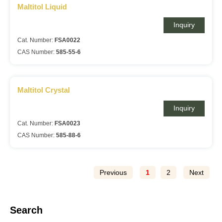
Maltitol Liquid
Inquiry
Cat. Number:
FSA0022
CAS Number:
585-55-6
Maltitol Crystal
Inquiry
Cat. Number:
FSA0023
CAS Number:
585-88-6
Previous
1
2
Next
Search