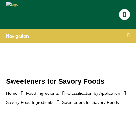
Navigation
Sweeteners for Savory Foods
Home
Food Ingredients
Classification by Application
Savory Food Ingredients
Sweeteners for Savory Foods