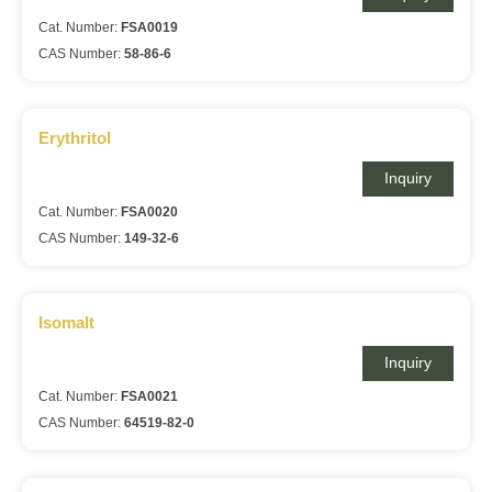
Cat. Number:
FSA0019
CAS Number:
58-86-6
Erythritol
Inquiry
Cat. Number:
FSA0020
CAS Number:
149-32-6
Isomalt
Inquiry
Cat. Number:
FSA0021
CAS Number:
64519-82-0