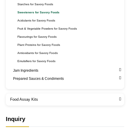
Starches for Savory Foods
Sweeteners for Savory Foods
Acidulants for Savory Foods
Fruit & Vegetable Powders for Savory Foods
Flavourings for Savory Foods
Plant Proteins for Savory Foods
Antioxidants for Savory Foods
Emulsifiers for Savory Foods
Jam Ingredients
Prepared Sauces & Condiments
Food Assay Kits
Inquiry