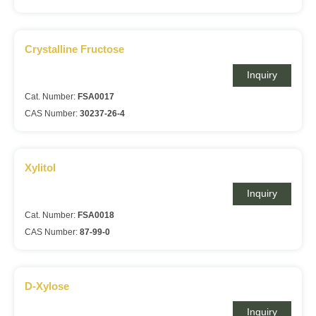
Crystalline Fructose
Inquiry
Cat. Number:
FSA0017
CAS Number:
30237-26-4
Xylitol
Inquiry
Cat. Number:
FSA0018
CAS Number:
87-99-0
D-Xylose
Inquiry