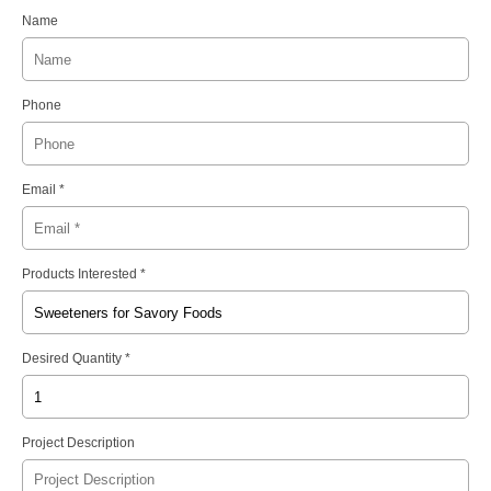
Name
Phone
Email *
Products Interested *
Desired Quantity *
Project Description