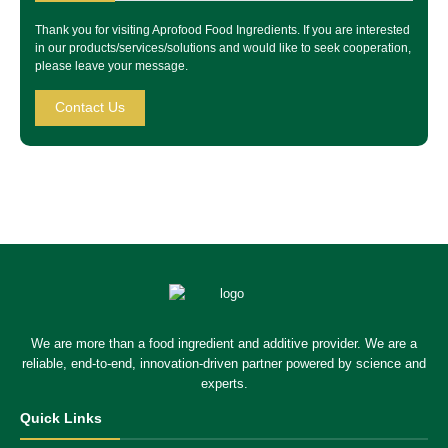
Thank you for visiting Aprofood Food Ingredients. If you are interested
in our products/services/solutions and would like to seek cooperation,
please leave your message.
Contact Us
We are more than a food ingredient and additive provider. We are a
reliable, end-to-end, innovation-driven partner powered by science and
experts.
Quick Links