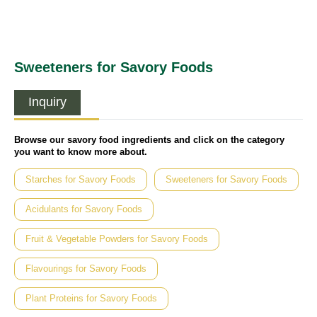
Sweeteners for Savory Foods
Inquiry
Browse our savory food ingredients and click on the category
you want to know more about.
Starches for Savory Foods
Sweeteners for Savory Foods
Acidulants for Savory Foods
Fruit & Vegetable Powders for Savory Foods
Flavourings for Savory Foods
Plant Proteins for Savory Foods