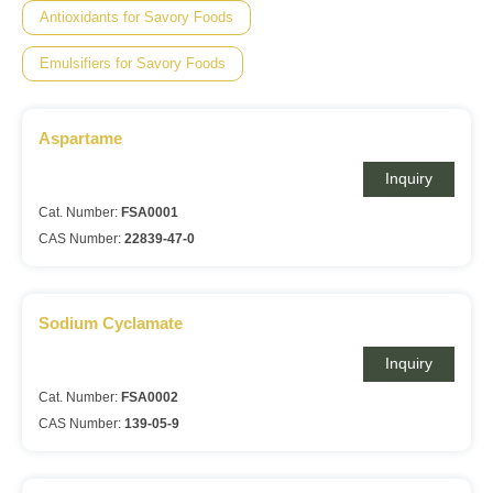
Antioxidants for Savory Foods
Emulsifiers for Savory Foods
Aspartame
Inquiry
Cat. Number:
FSA0001
CAS Number:
22839-47-0
Sodium Cyclamate
Inquiry
Cat. Number:
FSA0002
CAS Number:
139-05-9