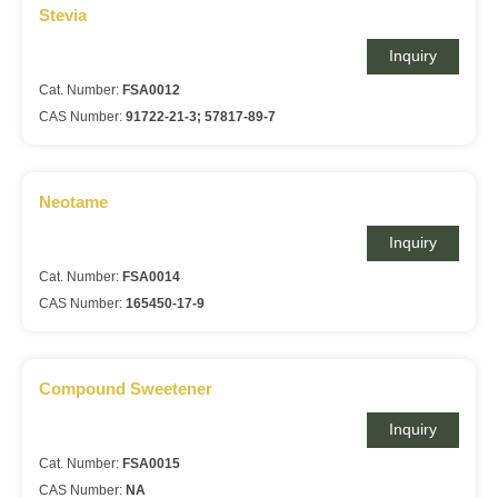
Stevia
Inquiry
Cat. Number:
FSA0012
CAS Number:
91722-21-3; 57817-89-7
Neotame
Inquiry
Cat. Number:
FSA0014
CAS Number:
165450-17-9
Compound Sweetener
Inquiry
Cat. Number:
FSA0015
CAS Number:
NA