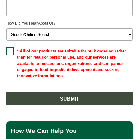
How Did You Hear About Us
?
* All of our products are suitable for bulk ordering rather
than for retail or personal use, and our services are
available to researchers, organizations, and companies
engaged in food ingredient development and seeking
innovative formulations.
SUBMIT
How We Can Help You