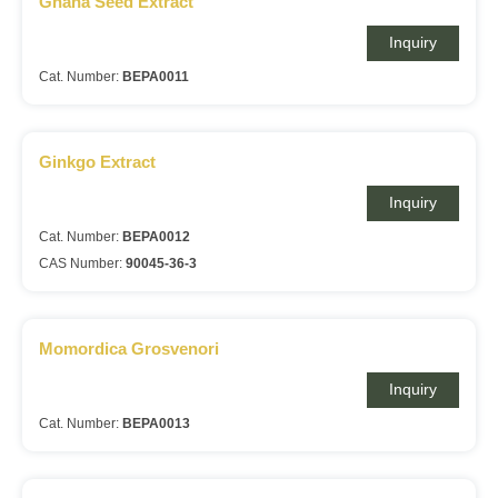
Ghana Seed Extract
Inquiry
Cat. Number:
BEPA0011
Ginkgo Extract
Inquiry
Cat. Number:
BEPA0012
CAS Number:
90045-36-3
Momordica Grosvenori
Inquiry
Cat. Number:
BEPA0013