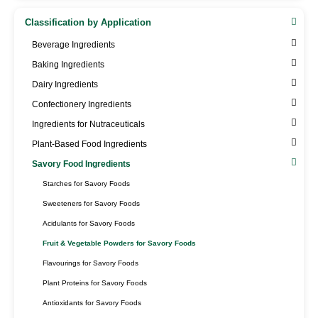
Classification by Application
Beverage Ingredients
Baking Ingredients
Dairy Ingredients
Confectionery Ingredients
Ingredients for Nutraceuticals
Plant-Based Food Ingredients
Savory Food Ingredients
Starches for Savory Foods
Sweeteners for Savory Foods
Acidulants for Savory Foods
Fruit & Vegetable Powders for Savory Foods
Flavourings for Savory Foods
Plant Proteins for Savory Foods
Antioxidants for Savory Foods