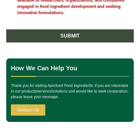
available to researchers, organizations, and companies
engaged in food ingredient development and seeking
innovative formulations.
SUBMIT
How We Can Help You
Thank you for visiting Aprofood Food Ingredients. If you are interested
in our products/services/solutions and would like to seek cooperation,
please leave your message.
Contact Us