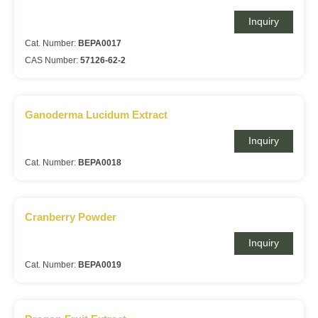
Inquiry
Cat. Number:
BEPA0017
CAS Number:
57126-62-2
Ganoderma Lucidum Extract
Inquiry
Cat. Number:
BEPA0018
Cranberry Powder
Inquiry
Cat. Number:
BEPA0019