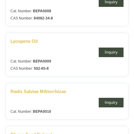
Inquiry
Cat. Number:
BEPA0008
CAS Number:
84082-34-8
Lycopene Oil
Inquiry
Cat. Number:
BEPA0009
CAS Number:
502-65-8
Radix Salviae Miltiorrhizae
Inquiry
Cat. Number:
BEPA0010