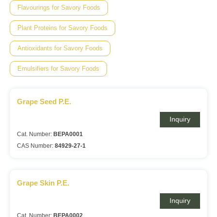
Flavourings for Savory Foods
Plant Proteins for Savory Foods
Antioxidants for Savory Foods
Emulsifiers for Savory Foods
Grape Seed P.E.
Inquiry
Cat. Number:
BEPA0001
CAS Number:
84929-27-1
Grape Skin P.E.
Inquiry
Cat. Number:
BEPA0002