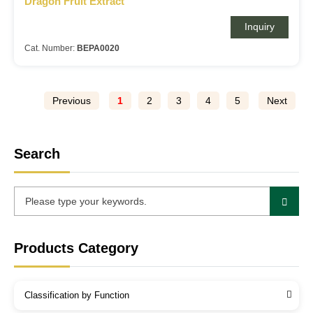
Dragon Fruit Extract
Inquiry
Cat. Number:
BEPA0020
Previous
1
2
3
4
5
Next
Search
Products Category
Classification by Function