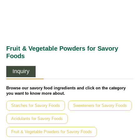
Fruit & Vegetable Powders for Savory
Foods
Inquiry
Browse our savory food ingredients and click on the category
you want to know more about.
Starches for Savory Foods
Sweeteners for Savory Foods
Acidulants for Savory Foods
Fruit & Vegetable Powders for Savory Foods