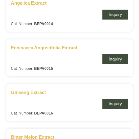
Angelica Extract
Inquiry
Cat. Number:
BEPA0014
Echinacea Angustifolia Extract
Inquiry
Cat. Number:
BEPA0015
Ginseng Extract
Inquiry
Cat. Number:
BEPA0016
Bitter Melon Extract