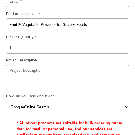
Products Interested *
Desired Quantity *
Project Description
How Did You Hear About Us
?
* All of our products are suitable for bulk ordering rather
than for retail or personal use, and our services are