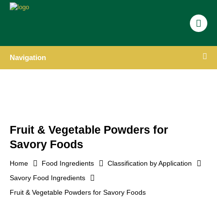
Navigation
Fruit & Vegetable Powders for
Savory Foods
Home
Food Ingredients
Classification by Application
Savory Food Ingredients
Fruit & Vegetable Powders for Savory Foods