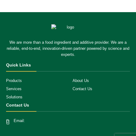
We are more than a food ingredient and additive provider. We are a
reliable, end-to-end, innovation-driven partner powered by science and
experts.
Quick Links
Products
About Us
Services
Contact Us
Solutions
Contact Us
Email: