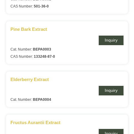
CAS Number:
501-36-0
Pine Bark Extract
Inquiry
Cat. Number:
BEPA0003
CAS Number:
133248-87-0
Elderberry Extract
Inquiry
Cat. Number:
BEPA0004
Fructus Aurantii Extract
Inquiry