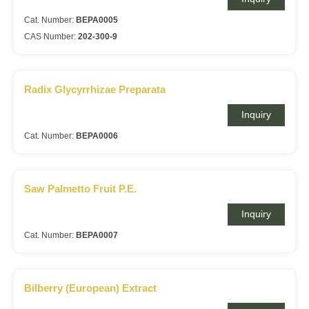
Cat. Number:
BEPA0005
CAS Number:
202-300-9
Radix Glycyrrhizae Preparata
Inquiry
Cat. Number:
BEPA0006
Saw Palmetto Fruit P.E.
Inquiry
Cat. Number:
BEPA0007
Bilberry (European) Extract