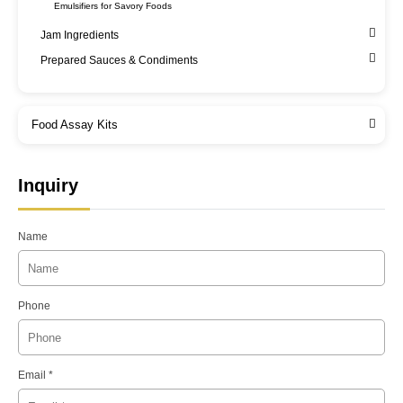
Emulsifiers for Savory Foods
Jam Ingredients
Prepared Sauces & Condiments
Food Assay Kits
Inquiry
Name
Phone
Email *