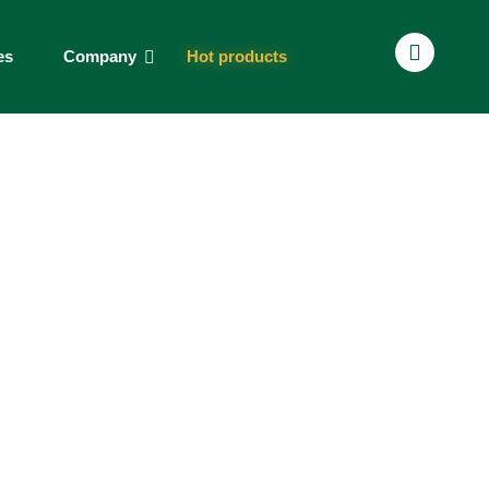
es
Company
Hot products