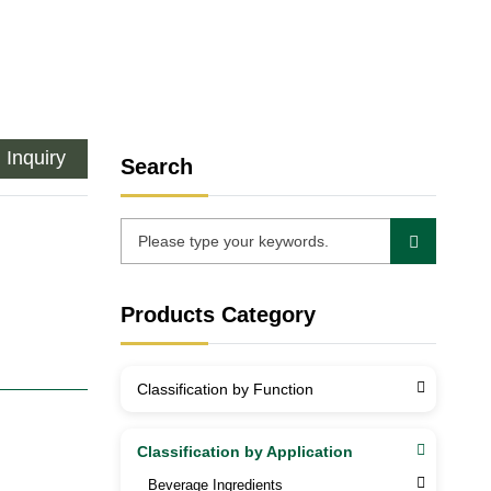
Inquiry
Search
Products Category
Classification by Function
Classification by Application
Beverage Ingredients