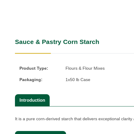
Sauce & Pastry Corn Starch
Product Type:
Flours & Flour Mixes
Packaging:
1x50 lb Case
Introduction
It is a pure corn-derived starch that delivers exceptional clarity