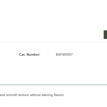
Cat. Number:
BAFM0097
 and smooth texture without altering flavors.