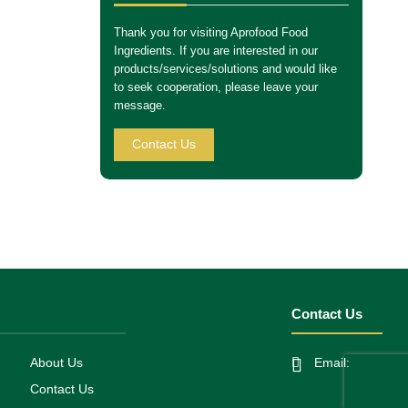
Thank you for visiting Aprofood Food
Ingredients. If you are interested in our
products/services/solutions and would like
to seek cooperation, please leave your
message.
Contact Us
Contact Us
About Us
Email:
Contact Us