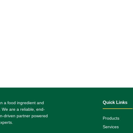
Quick Links
n a food ingredient and
. We are a reliable, end-
on-driven partner powered
Products
xperts.
Services