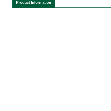
Product Information