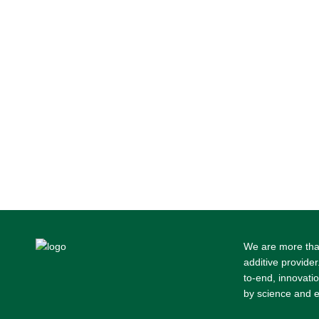
We are more tha
additive provider
to-end, innovati
by science and e