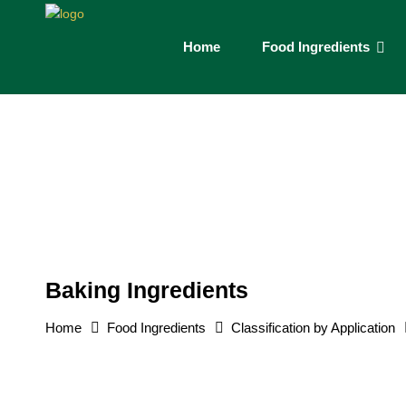
Home
Food Ingredients
Baking Ingredients
Home
Food Ingredients
Classification by Application