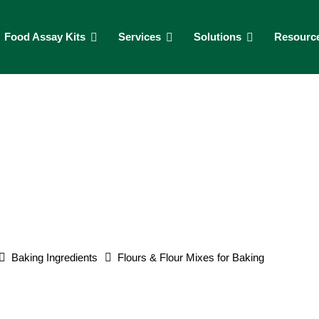
Food Assay Kits
Services
Solutions
Resourc
Baking Ingredients
Flours & Flour Mixes for Baking