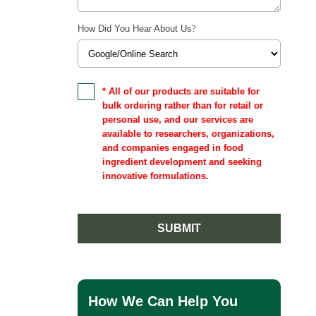
How Did You Hear About Us
?
* All of our products are suitable for
bulk ordering rather than for retail or
personal use, and our services are
available to researchers, organizations,
and companies engaged in food
ingredient development and seeking
innovative formulations.
SUBMIT
How We Can Help You