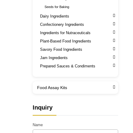
Seeds for Baking
Dairy Ingredients
Confectionery Ingredients
Ingredients for Nutraceuticals
Plant-Based Food Ingredients
Savory Food Ingredients
Jam Ingredients
Prepared Sauces & Condiments
Food Assay Kits
Inquiry
Name