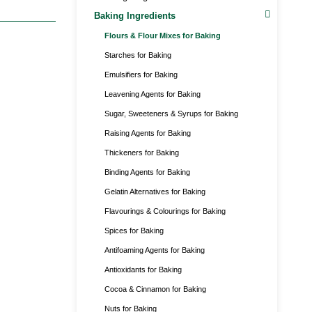
Baking Ingredients
Flours & Flour Mixes for Baking
Starches for Baking
Emulsifiers for Baking
Leavening Agents for Baking
Sugar, Sweeteners & Syrups for Baking
Raising Agents for Baking
Thickeners for Baking
Binding Agents for Baking
Gelatin Alternatives for Baking
Flavourings & Colourings for Baking
Spices for Baking
Antifoaming Agents for Baking
Antioxidants for Baking
Cocoa & Cinnamon for Baking
Nuts for Baking