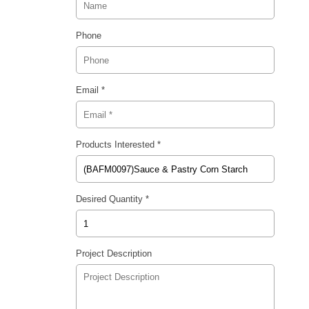
Phone
Email *
Products Interested *
Desired Quantity *
Project Description