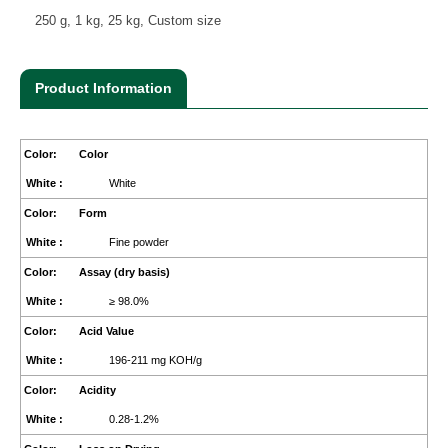
250 g, 1 kg, 25 kg, Custom size
Product Information
Color
White
Form
Fine powder
Assay (dry basis)
≥ 98.0%
Acid Value
196-211 mg KOH/g
Acidity
0.28-1.2%