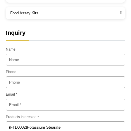
Food Assay Kits
Inquiry
Name
Phone
Email *
Products Interested *