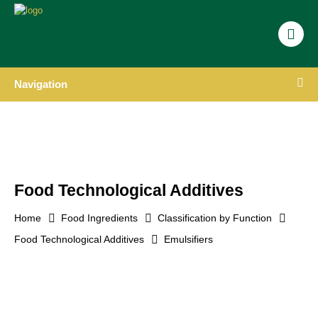
Navigation
Food Technological Additives
Home
Food Ingredients
Classification by Function
Food Technological Additives
Emulsifiers