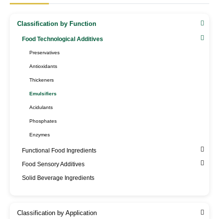
Classification by Function
Food Technological Additives
Preservatives
Antioxidants
Thickeners
Emulsifiers
Acidulants
Phosphates
Enzymes
Functional Food Ingredients
Food Sensory Additives
Solid Beverage Ingredients
Classification by Application