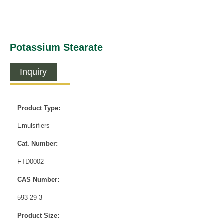
Potassium Stearate
Inquiry
Product Type:
Emulsifiers
Cat. Number:
FTD0002
CAS Number:
593-29-3
Product Size: