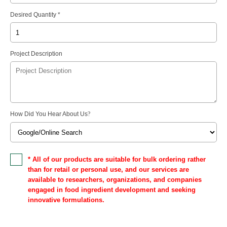
Desired Quantity *
Project Description
How Did You Hear About Us
?
* All of our products are suitable for bulk ordering rather
than for retail or personal use, and our services are
available to researchers, organizations, and companies
engaged in food ingredient development and seeking
innovative formulations.