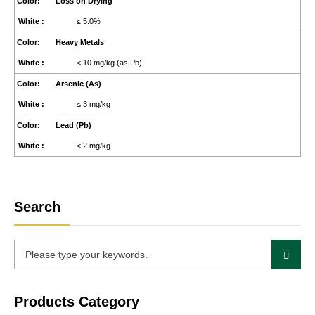
Loss on Drying
≤ 5.0%
Heavy Metals
≤ 10 mg/kg (as Pb)
Arsenic (As)
≤ 3 mg/kg
Lead (Pb)
≤ 2 mg/kg
Search
Products Category