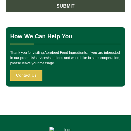
SUBMIT
How We Can Help You
Thank you for visiting Aprofood Food Ingredients. If you are interested
in our products/services/solutions and would like to seek cooperation,
please leave your message.
Contact Us