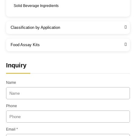
Solid Beverage Ingredients
Classification by Application
Food Assay Kits
Inquiry
Name
Phone
Email *