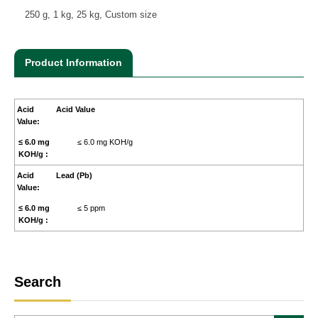
250 g, 1 kg, 25 kg, Custom size
Product Information
Acid Value
≤ 6.0 mg KOH/g
Lead (Pb)
≤ 5 ppm
Search