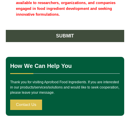
available to researchers, organizations, and companies
engaged in food ingredient development and seeking
innovative formulations.
SUBMIT
How We Can Help You
Thank you for visiting Aprofood Food Ingredients. If you are interested
in our products/services/solutions and would like to seek cooperation,
please leave your message.
Contact Us