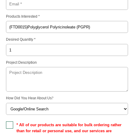
Products Interested *
Desired Quantity *
Project Description
How Did You Hear About Us
?
* All of our products are suitable for bulk ordering rather
than for retail or personal use, and our services are