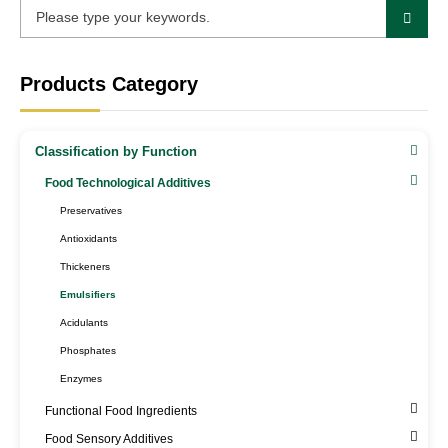
Products Category
Classification by Function
Food Technological Additives
Preservatives
Antioxidants
Thickeners
Emulsifiers
Acidulants
Phosphates
Enzymes
Functional Food Ingredients
Food Sensory Additives