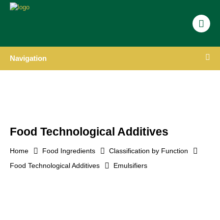
Navigation
Food Technological Additives
Home
Food Ingredients
Classification by Function
Food Technological Additives
Emulsifiers