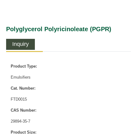
Polyglycerol Polyricinoleate (PGPR)
Inquiry
Product Type:
Emulsifiers
Cat. Number:
FTD0015
CAS Number:
29894-35-7
Product Size: