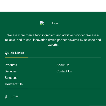
We are more than a food ingredient and additive provider. We are a
reliable, end-to-end, innovation-driven partner powered by science and
experts.
Quick Links
Products
About Us
Services
Contact Us
Solutions
Contact Us
Email: