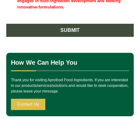
engaged in food ingredient development and seeking
innovative formulations.
SUBMIT
How We Can Help You
Thank you for visiting Aprofood Food Ingredients. If you are interested
in our products/services/solutions and would like to seek cooperation,
please leave your message.
Contact Us