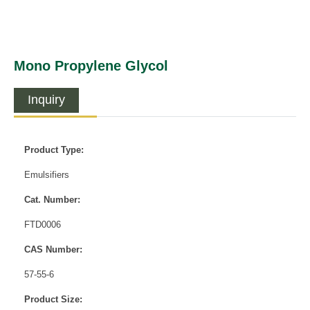
Mono Propylene Glycol
Inquiry
Product Type:
Emulsifiers
Cat. Number:
FTD0006
CAS Number:
57-55-6
Product Size: