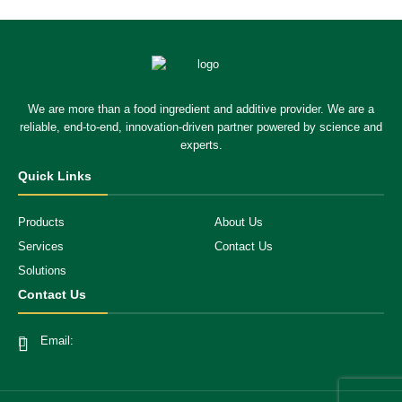
We are more than a food ingredient and additive provider. We are a
reliable, end-to-end, innovation-driven partner powered by science and
experts.
Quick Links
Products
About Us
Services
Contact Us
Solutions
Contact Us
Email: