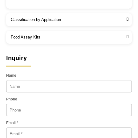
Classification by Application
Food Assay Kits
Inquiry
Name
Phone
Email *