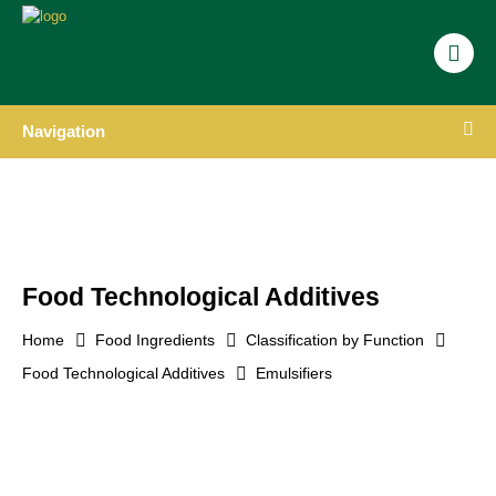
Navigation
Food Technological Additives
Home
Food Ingredients
Classification by Function
Food Technological Additives
Emulsifiers