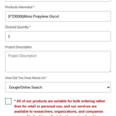
Products Interested *
Desired Quantity *
Project Description
How Did You Hear About Us
?
* All of our products are suitable for bulk ordering rather
than for retail or personal use, and our services are
available to researchers, organizations, and companies