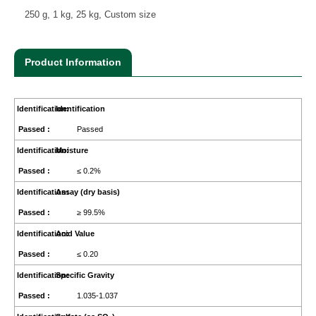
250 g, 1 kg, 25 kg, Custom size
Product Information
Identification
Passed
Moisture
≤ 0.2%
Assay (dry basis)
≥ 99.5%
Acid Value
≤ 0.20
Specific Gravity
1.035-1.037