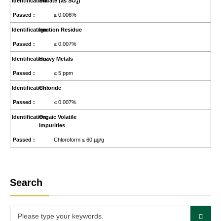
Sulfate (as SO
)
4
≤ 0.006%
Ignition Residue
≤ 0.007%
Heavy Metals
≤ 5 ppm
Chloride
≤ 0.007%
Orgaic Volatile
Impurities
Chloroform ≤ 60 µg/g
Search