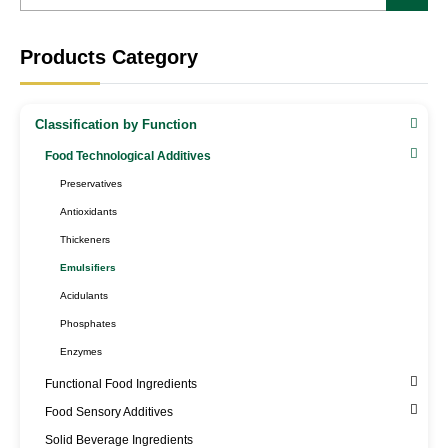
Products Category
Classification by Function
Food Technological Additives
Preservatives
Antioxidants
Thickeners
Emulsifiers
Acidulants
Phosphates
Enzymes
Functional Food Ingredients
Food Sensory Additives
Solid Beverage Ingredients