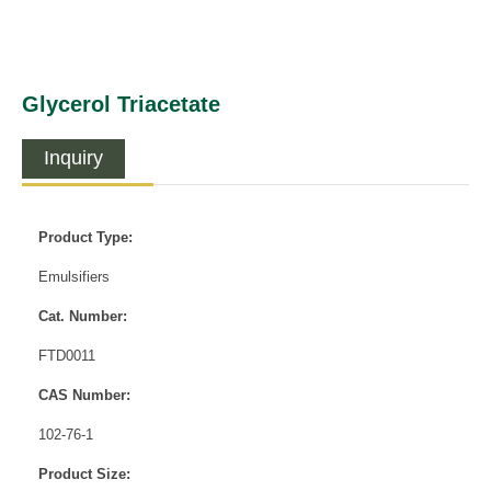
Glycerol Triacetate
Inquiry
Product Type:
Emulsifiers
Cat. Number:
FTD0011
CAS Number:
102-76-1
Product Size: