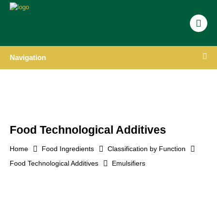
Navigation
Food Technological Additives
Home
Food Ingredients
Classification by Function
Food Technological Additives
Emulsifiers