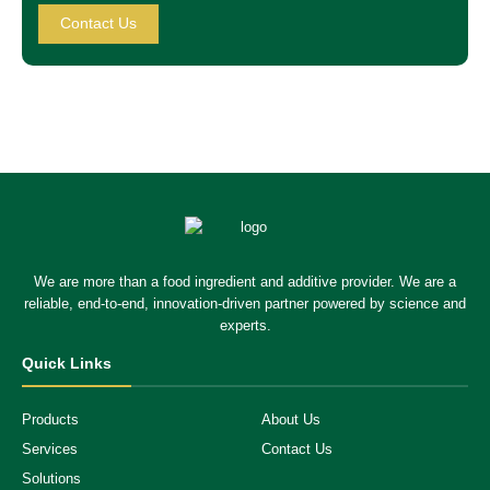
Contact Us
We are more than a food ingredient and additive provider. We are a
reliable, end-to-end, innovation-driven partner powered by science and
experts.
Quick Links
Products
About Us
Services
Contact Us
Solutions