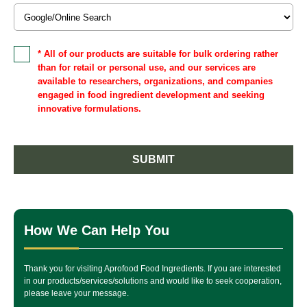
* All of our products are suitable for bulk ordering rather
than for retail or personal use, and our services are
available to researchers, organizations, and companies
engaged in food ingredient development and seeking
innovative formulations.
SUBMIT
How We Can Help You
Thank you for visiting Aprofood Food Ingredients. If you are interested
in our products/services/solutions and would like to seek cooperation,
please leave your message.