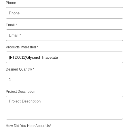
Phone
Email *
Products Interested *
Desired Quantity *
Project Description
How Did You Hear About Us
?