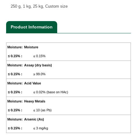
250 g, 1 kg, 25 kg, Custom size
Product Information
Moisture
≤ 0.15%
Assay (dry basis)
≥ 99.0%
Acid Value
≤ 0.02% (base on HAc)
Heavy Metals
≤ 10 (as Pb)
Arsenic (As)
≤ 3 mg/kg