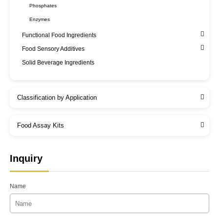
Phosphates
Enzymes
Functional Food Ingredients
Food Sensory Additives
Solid Beverage Ingredients
Classification by Application
Food Assay Kits
Inquiry
Name