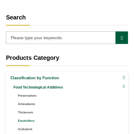
Search
Products Category
Classification by Function
Food Technological Additives
Preservatives
Antioxidants
Thickeners
Emulsifiers
Acidulants