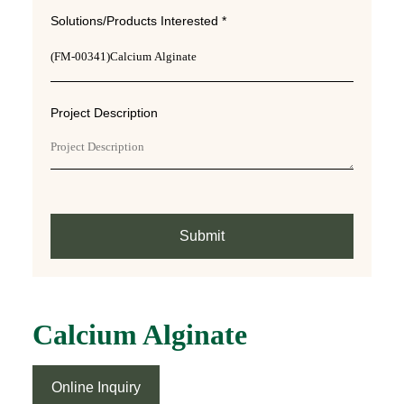
Solutions/Products Interested *
Project Description
Submit
Calcium Alginate
Online Inquiry