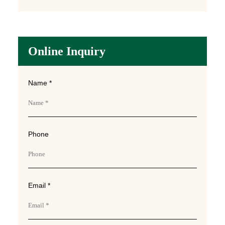
Online Inquiry
Name *
Phone
Email *