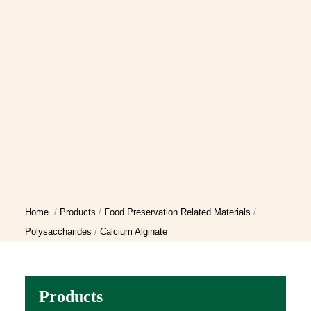
Home
Products
Food Preservation Related Materials
Polysaccharides
Calcium Alginate
Products