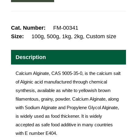
Cat. Number:
FM-00341
Size:
100g, 500g, 1kg, 2kg, Custom size
Description
Calcium Alginate, CAS 9005-35-0, is the calcium salt
of Alginic acid manufactured through chemical
synthesis, available as white to yellowish brown
filamentous, grainy, powder. Calcium Alginate, along
with Sodium Alginate and Propylene Glycol Alginate,
is widely used as food thickener. It is widely
accepted as safe food additive in many countries
with E number E404.