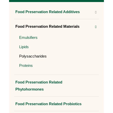
Food Preservation Related Additives
Food Preservation Related Materials
Emulsifiers
Lipids
Polysaccharides
Proteins
Food Preservation Related
Phytohormones
Food Preservation Related Probiotics