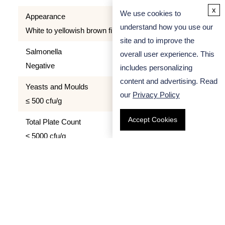
x
We use cookies to
Appearance
understand how you use our
White to yellowish brown filamentous, grainy, powder
site and to improve the
Salmonella
overall user experience. This
Negative
includes personalizing
content and advertising. Read
Yeasts and Moulds
our
Privacy Policy
≤ 500 cfu/g
Accept Cookies
Total Plate Count
≤ 5000 cfu/g
Quality Control
We apply strict quality control process to all our
products. All Calcium Alginate we provide has been