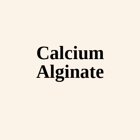
Calcium
Alginate