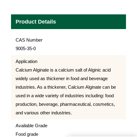
Product Details
CAS Number
9005-35-0
Application
Calcium Alginate is a calcium salt of Alginic acid
widely used as thickener in food and beverage
industries. As a thickener, Calcium Alginate can be
used in a wide variety of industries including: food
production, beverage, pharmaceutical, cosmetics,
and various other industries.
Available Grade
Food grade