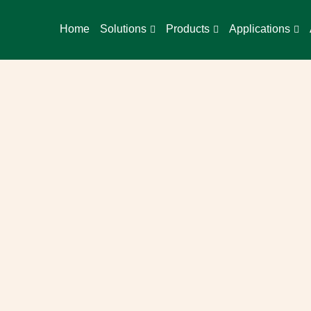
Home
Solutions
Products
Applications