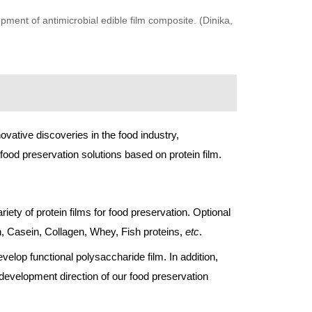
pment of antimicrobial edible film composite. (Dinika,
novative discoveries in the food industry,
ood preservation solutions based on protein film.
ety of protein films for food preservation. Optional
ein, Casein, Collagen, Whey, Fish proteins,
etc
.
elop functional polysaccharide film. In addition,
 development direction of our food preservation