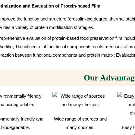
timization and Evaluation of Protein-based Film
improve the function and structure (crosslinking degree, thermal stabil
vides a variety of protein modification strategies.
prehensive evaluation of protein-based food preservation film includ
the film; The influence of functional components on its mechanical prop
eraction between functional components and protein matrix; Evaluation 
Our Advantag
nmentally friendly and
Wide range of sources and
biodegradable.
many choices.
Easy t