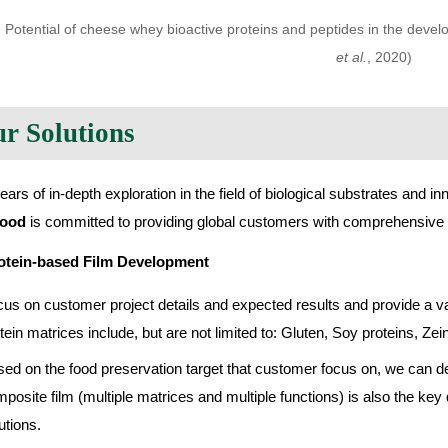
1 Potential of cheese whey bioactive proteins and peptides in the develo
et al.
, 2020)
r Solutions
ears of in-depth exploration in the field of biological substrates and in
food
is committed to providing global customers with comprehensive f
otein-based Film Development
us on customer project details and expected results and provide a vari
tein matrices include, but are not limited to: Gluten, Soy proteins, Z
ed on the food preservation target that customer focus on, we can dev
posite film (multiple matrices and multiple functions) is also the key
utions.