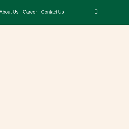
About Us
Career
Contact Us