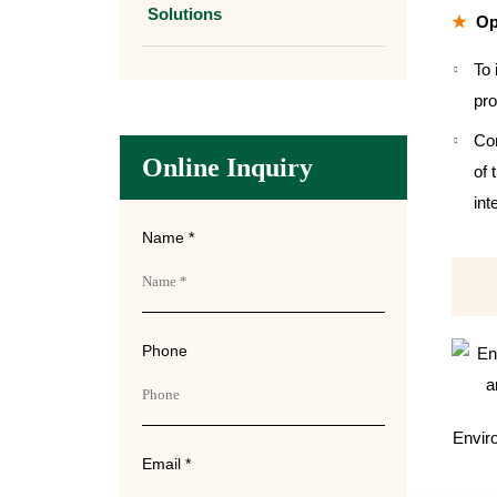
Solutions
Op
To 
pro
Com
Online Inquiry
of 
int
Name *
Phone
Enviro
Email *