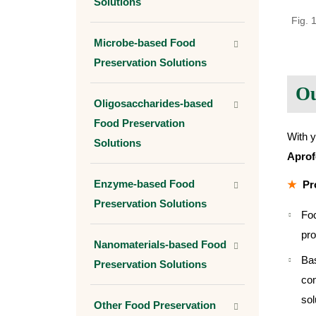
Solutions
Fig. 
Microbe-based Food
Preservation Solutions
Ou
Oligosaccharides-based
Food Preservation
With y
Solutions
Apro
Enzyme-based Food
Pr
Preservation Solutions
Foc
pro
Nanomaterials-based Food
Bas
Preservation Solutions
com
sol
Other Food Preservation