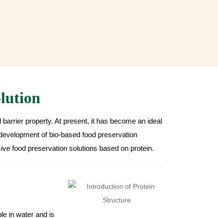
lution
d barrier property. At present, it has become an ideal
development of bio-based food preservation
ve food preservation solutions based on protein.
ble in water and is