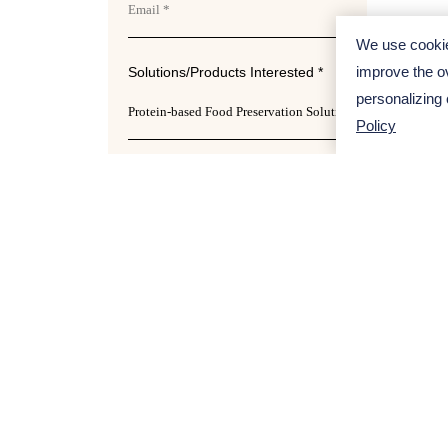
We use cookie
improve the ov
Solutions/Products Interested *
Apro
personalizing
profes
Policy
more p
Project Description
Ref
Din
pep
Te
Submit
Cal
Dev
Fo