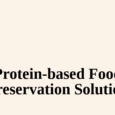
Protein-based Foo
eservation Solut