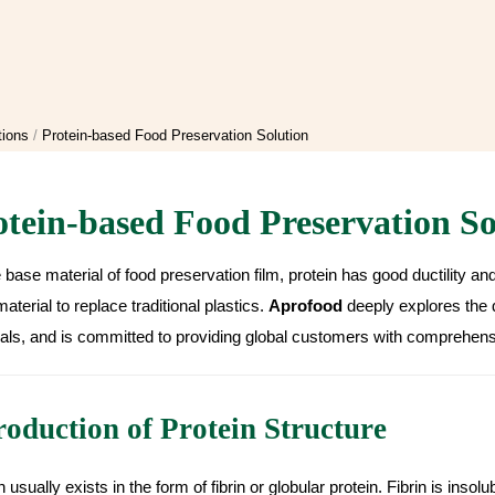
tions
Protein-based Food Preservation Solution
otein-based Food Preservation So
 base material of food preservation film, protein has good ductility an
aterial to replace traditional plastics.
Aprofood
deeply explores the 
als, and is committed to providing global customers with comprehensi
roduction of Protein Structure
n usually exists in the form of fibrin or globular protein. Fibrin is insolu