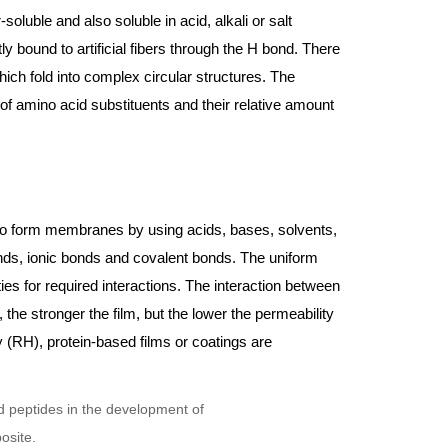
soluble and also soluble in acid, alkali or salt
tly bound to artificial fibers through the H bond. There
ich fold into complex circular structures. The
of amino acid substituents and their relative amount
d to form membranes by using acids, bases, solvents,
nds, ionic bonds and covalent bonds. The uniform
ies for required interactions. The interaction between
, the stronger the film, but the lower the permeability
y (RH), protein-based films or coatings are