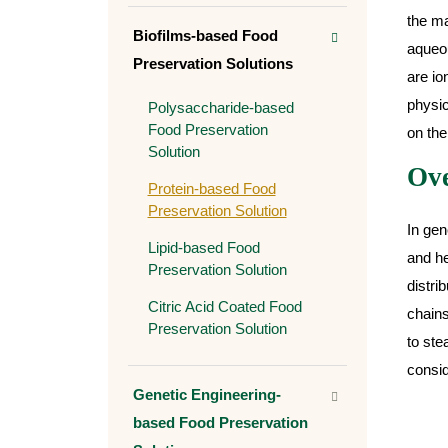
the ma
Biofilms-based Food
aqueou
Preservation Solutions
are io
physic
Polysaccharide-based
Food Preservation
on the
Solution
Ove
Protein-based Food
Preservation Solution
In gen
Lipid-based Food
and he
Preservation Solution
distri
Citric Acid Coated Food
chains
Preservation Solution
to ste
consid
Genetic Engineering-
based Food Preservation