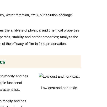
ity, water retention,
etc
.), our solution package
es the analysis of physical and chemical properties
erties, stability and barrier properties; Analyze the
of the efficacy of film in food preservation.
es
Low cost and non-toxic.
o modify and has