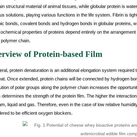
in structural material of animal tissues, while globular protein is water-
s solutions, playing various functions in the life system. Fibrin is tigh
nic bonds, covalent bonds and hydrogen bonds in globular proteins, wh
ochemical properties of proteins depend entirely on the arrangement 
 polymer chain.
rview of Protein-based Film
eral, protein denaturation is an additional elongation system require
at. Once extended, protein chains will be connected by hydrogen bo
bution of polar groups along the polymer chain increases the opportunit
 determines the strength of the protein film. The higher the interaction
am, liquid and gas. Therefore, even in the case of low relative humidit
ered to be efficient oxygen blockers.