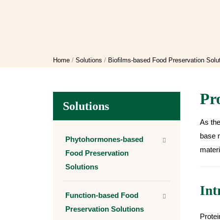
Home
Solutions
Biofilms-based Food Preservation Solu
Pr
Solutions
As the
base m
Phytohormones-based
materi
Food Preservation
Solutions
Int
Function-based Food
Preservation Solutions
Protei