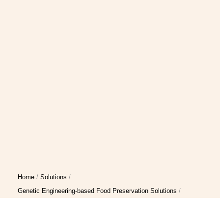
Home
Solutions
Genetic Engineering-based Food Preservation Solutions
Genetic Modification-based Food Preservation Solution