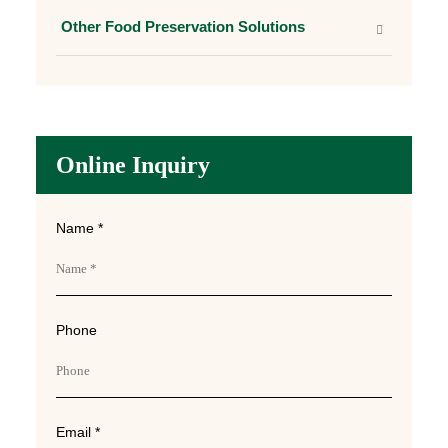
Other Food Preservation Solutions
Online Inquiry
Name *
Phone
Email *