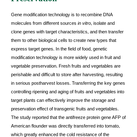
Gene modification technology is to recombine DNA
molecules from different sources
in vitro
, isolate and
clone genes with target characteristics, and then transfer
them to other biological cells to create new types that
express target genes. In the field of food, genetic
modification technology is more widely used in fruit and
vegetable preservation. Fresh fruits and vegetables are
perishable and difficult to store after harvesting, resulting
in serious postharvest losses. Transferring the key genes
controlling ripening and aging of fruits and vegetables into
target plants can effectively improve the storage and
preservation effect of transgenic fruits and vegetables.
The study reported that the antifreeze protein gene AFP of
American flounder was directly transferred into tomato,
which greatly enhanced the cold resistance of the