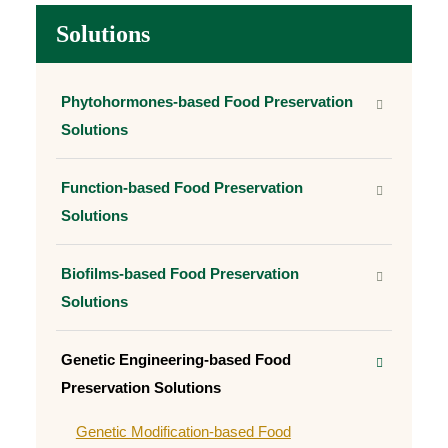
Solutions
Phytohormones-based Food Preservation
Solutions
Function-based Food Preservation
Solutions
Biofilms-based Food Preservation
Solutions
Genetic Engineering-based Food
Preservation Solutions
Genetic Modification-based Food