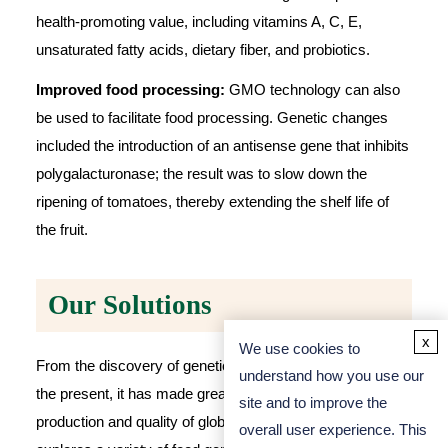
health-promoting value, including vitamins A, C, E,
unsaturated fatty acids, dietary fiber, and probiotics.
Improved food processing:
GMO technology can also
be used to facilitate food processing. Genetic changes
included the introduction of an antisense gene that inhibits
polygalacturonase; the result was to slow down the
ripening of tomatoes, thereby extending the shelf life of
the fruit.
Our Solutions
x
We use cookies to
From the discovery of genetically modified technology to
understand how you use our
the present, it has made great contributions to the
site and to improve the
production and quality of global food.
Aprofood
deeply
overall user experience. This