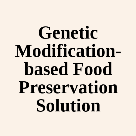
Genetic
Modification-
based Food
Preservation
Solution