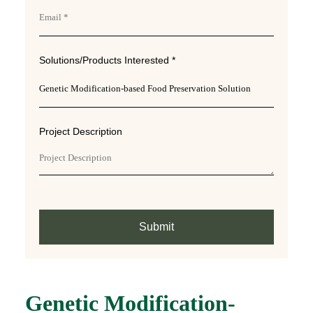
Solutions/Products Interested *
Project Description
Submit
Genetic Modification-