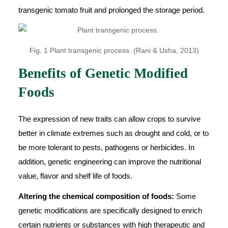
transgenic tomato fruit and prolonged the storage period.
Fig. 1 Plant transgenic process. (Rani & Usha, 2013)
Benefits of Genetic Modified
Foods
The expression of new traits can allow crops to survive
better in climate extremes such as drought and cold, or to
be more tolerant to pests, pathogens or herbicides. In
addition, genetic engineering can improve the nutritional
value, flavor and shelf life of foods.
Altering the chemical composition of foods:
Some
genetic modifications are specifically designed to enrich
certain nutrients or substances with high therapeutic and