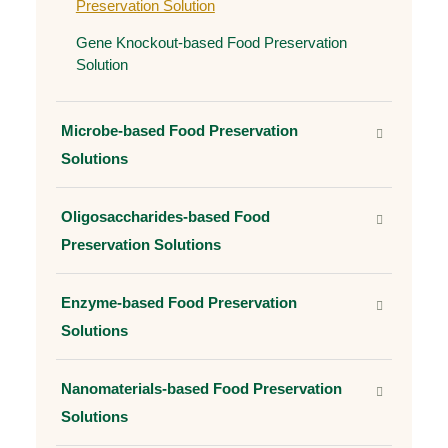
Preservation Solution
Gene Knockout-based Food Preservation
Solution
Microbe-based Food Preservation
Solutions
Oligosaccharides-based Food
Preservation Solutions
Enzyme-based Food Preservation
Solutions
Nanomaterials-based Food Preservation
Solutions