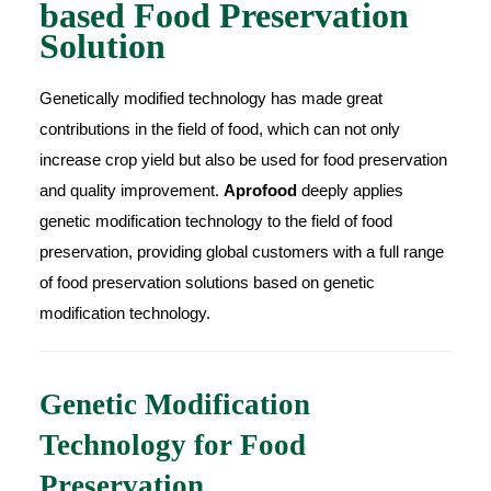
based Food Preservation
Solution
Genetically modified technology has made great
contributions in the field of food, which can not only
increase crop yield but also be used for food preservation
and quality improvement.
Aprofood
deeply applies
genetic modification technology to the field of food
preservation, providing global customers with a full range
of food preservation solutions based on genetic
modification technology.
Genetic Modification
Technology for Food
Preservation