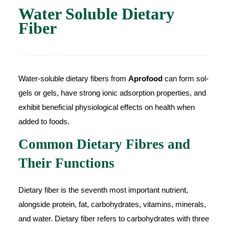
Water Soluble Dietary
Fiber
Water-soluble dietary fibers from
Aprofood
can form sol-
gels or gels, have strong ionic adsorption properties, and
exhibit beneficial physiological effects on health when
added to foods.
Common Dietary Fibres and
Their Functions
Dietary fiber is the seventh most important nutrient,
alongside protein, fat, carbohydrates, vitamins, minerals,
and water. Dietary fiber refers to carbohydrates with three