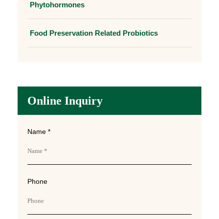
Phytohormones
Food Preservation Related Probiotics
Online Inquiry
Name *
Phone