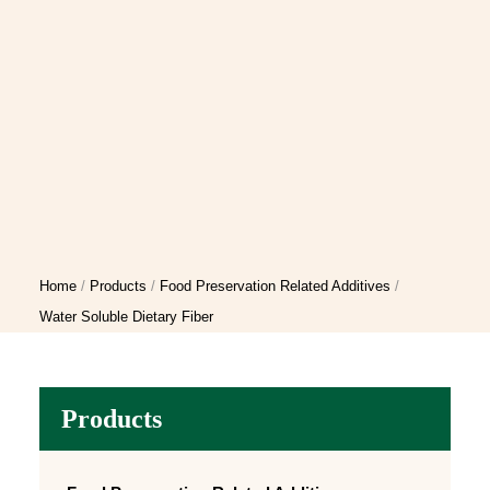
Home
Products
Food Preservation Related Additives
Water Soluble Dietary Fiber
Products