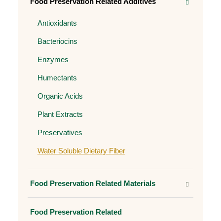
Food Preservation Related Additives
Antioxidants
Bacteriocins
Enzymes
Humectants
Organic Acids
Plant Extracts
Preservatives
Water Soluble Dietary Fiber
Food Preservation Related Materials
Food Preservation Related