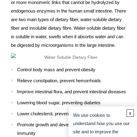
or more monomeric links that cannot be hydrolyzed by
endogenous enzymes in the human small intestine. There
are two main types of dietary fiber, water-soluble dietary
fiber and insoluble dietary fibre. Water-soluble dietary fiber
is soluble in water, swells when it absorbs water and can
be digested by microorganisms in the large intestine.
Control body mass and prevent obesity
Relieve constipation, prevent hemorrhoids
Improve intestinal flora, and prevent intestinal diseases
Lowering blood sugar, preventing diabetes
x
Lower cholesterol, prevent cardiovascular disease
We use cookies to
understand how you use our
Promote growth and development, improve body
site and to improve the
immunity