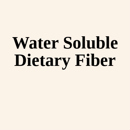
Water Soluble
Dietary Fiber