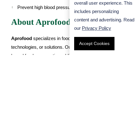
overall user experience. This
Prevent high blood pressure
includes personalizing
content and advertising. Read
About Aprofood
our
Privacy Policy
Aprofood
specializes in food preservation, preservation
Accept Cookies
technologies, or solutions. Our water-soluble dietary fiber-
based food preservation additives can form a sol or gel,
which can scavenge free radicals, and also act as
prebiotics, which can lower blood sugar and blood lipids. If
you have any needs, please feel free to
contact us
.
Search
FA-00565
NuFiber-P90