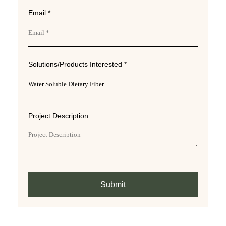
Email *
Solutions/Products Interested *
Project Description
Submit