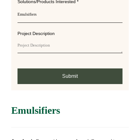
Solutions/Products Interested *
Project Description
Submit
Emulsifiers