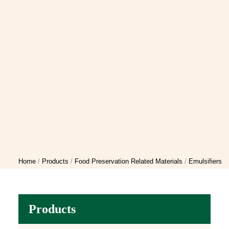
Home
Products
Food Preservation Related Materials
Emulsifiers
Products