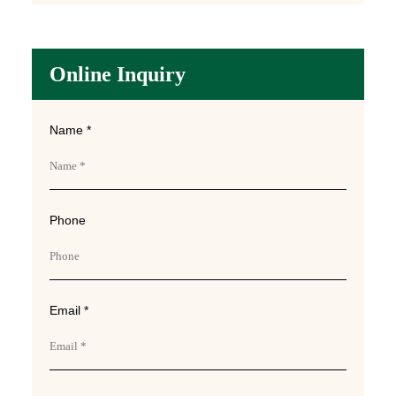
Online Inquiry
Name *
Phone
Email *