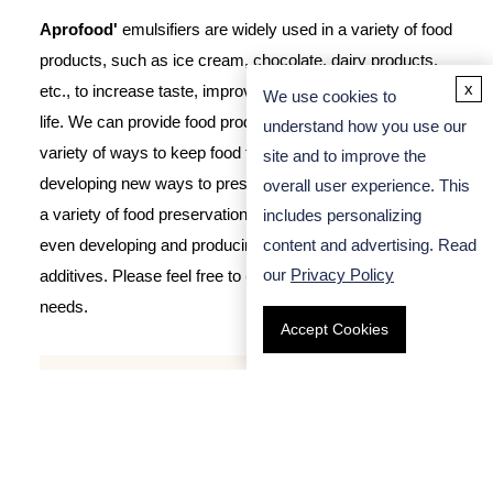
Aprofood'
emulsifiers are widely used in a variety of food
products, such as ice cream, chocolate, dairy products,
x
etc., to increase taste, improve stability and extend shelf
We use cookies to
life. We can provide food production companies with a
understand how you use our
variety of ways to keep food fresh and nutritious, such as
site and to improve the
developing new ways to preserve freshness, or producing
overall user experience. This
a variety of food preservation packaging products, or
includes personalizing
content and advertising. Read
even developing and producing food preservation
our
Privacy Policy
additives. Please feel free to
contact us
for any of your
needs.
Accept Cookies
Search
FM-00442
Distilled Glycerin Monostearate