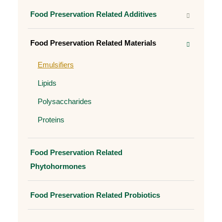
Food Preservation Related Additives
Food Preservation Related Materials
Emulsifiers
Lipids
Polysaccharides
Proteins
Food Preservation Related
Phytohormones
Food Preservation Related Probiotics