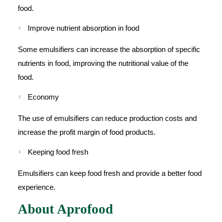
food.
Improve nutrient absorption in food
Some emulsifiers can increase the absorption of specific
nutrients in food, improving the nutritional value of the
food.
Economy
The use of emulsifiers can reduce production costs and
increase the profit margin of food products.
Keeping food fresh
Emulsifiers can keep food fresh and provide a better food
experience.
About Aprofood