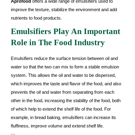
Aprofood
offers a wide range of emulsifiers used to
improve the texture, stabilize the environment and add
nutrients to food products.
Emulsifiers Play An Important
Role in The Food Industry
Emulsifiers reduce the surface tension between oil and
water so that the two can mix to form a stable emulsion
system. This allows the oil and water to be dispersed,
which improves the taste and flavor of the food, and also
prevents the oil and water from separating from each
other in the food, increasing the stability of the food, both
of which help to extend the shelf life of the food. For
example, in bread baking, emulsifiers can increase its
fluffiness, improve volume and extend shelf life.