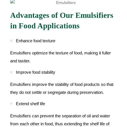
Advantages of Our Emulsifiers
in Food Applications
Enhance food texture
Emulsifiers optimize the texture of food, making it fuller
and tastier.
Improve food stability
Emulsifiers improve the stability of food products so that
they do not settle or segregate during preservation.
Extend shelf life
Emulsifiers can prevent the separation of oil and water
from each other in food, thus extending the shelf life of