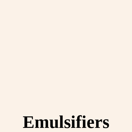
Emulsifiers