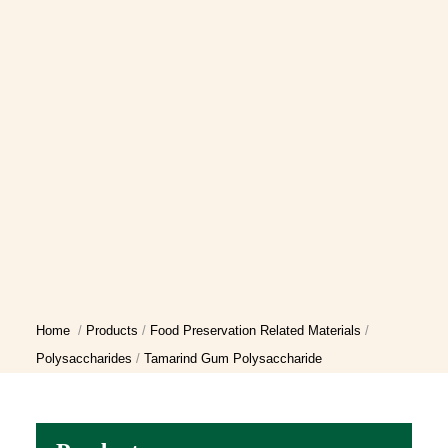
Home
Products
Food Preservation Related Materials
Polysaccharides
Tamarind Gum Polysaccharide