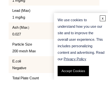
1 mg/kg
Lead (Max)
1 mg/kg
x
We use cookies to
understand how you use our
Ash (Max）
site and to improve the
0.027
overall user experience. This
Particle Size
includes personalizing
200 mesh Max
content and advertising. Read
our
Privacy Policy
E.coli
Negative
Accept Cookies
Total Plate Count
≤ 5000 cfu/g
Quality Control