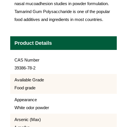
nasal mucoadhesion studies in powder formulation.
Tamarind Gum Polysaccharide is one of the popular
food additives and ingredients in most countries.
Product Details
CAS Number
39386-78-2
Available Grade
Food grade
Appearance
White odor powder
Arsenic (Max)