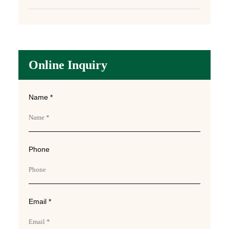
Online Inquiry
Name *
Phone
Email *