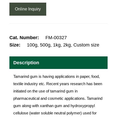
Online Inquiry
Cat. Number:
FM-00327
Size:
100g, 500g, 1kg, 2kg, Custom size
Description
Tamarind gum is having applications in paper, food,
textile industry etc. Recent years research has been
initiated on the use of tamarind gum in
pharmaceutical and cosmetic applications. Tamarind
gum along with xanthan gum and hydroxypropyl
cellulose (water soluble neutral polymer) used for