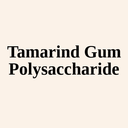
Tamarind Gum
Polysaccharide