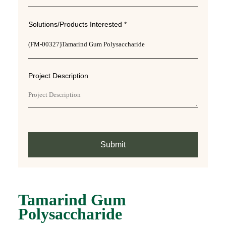
Solutions/Products Interested *
Project Description
Submit
Tamarind Gum
Polysaccharide