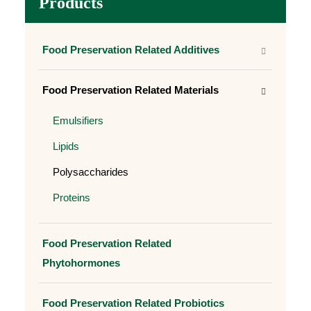
Products
Food Preservation Related Additives
Food Preservation Related Materials
Emulsifiers
Lipids
Polysaccharides
Proteins
Food Preservation Related
Phytohormones
Food Preservation Related Probiotics