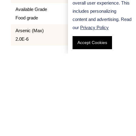
overall user experience. This
Available Grade
includes personalizing
Food grade
content and advertising. Read
our
Privacy Policy
Arsenic (Max)
2.0E-6
Accept Cookies
Quality Control
We apply strict quality control process to all our
products. All Sodium Carboxymethyl Cellulose we
provide has been strictly tested and proved to be
safe for using as food additive.
Handling Precaution