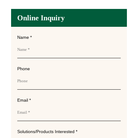
Online Inquiry
Name *
Phone
Email *
Solutions/Products Interested *