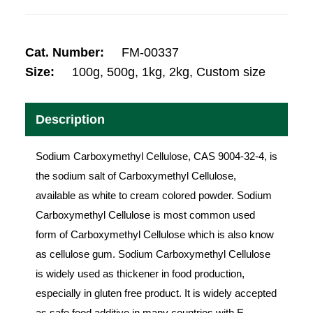
Cat. Number:
FM-00337
Size:
100g, 500g, 1kg, 2kg, Custom size
Description
Sodium Carboxymethyl Cellulose, CAS 9004-32-4, is
the sodium salt of Carboxymethyl Cellulose,
available as white to cream colored powder. Sodium
Carboxymethyl Cellulose is most common used
form of Carboxymethyl Cellulose which is also know
as cellulose gum. Sodium Carboxymethyl Cellulose
is widely used as thickener in food production,
especially in gluten free product. It is widely accepted
as safe food additive in many countries with E