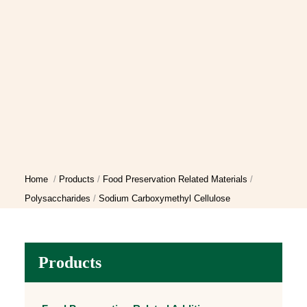
Home
Products
Food Preservation Related Materials
Polysaccharides
Sodium Carboxymethyl Cellulose
Products