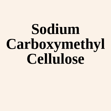
Sodium
Carboxymethyl
Cellulose