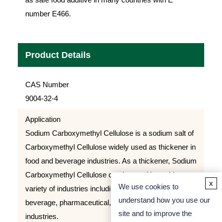
number E466.
Product Details
CAS Number
9004-32-4
Application
Sodium Carboxymethyl Cellulose is a sodium salt of
Carboxymethyl Cellulose widely used as thickener in
food and beverage industries. As a thickener, Sodium
Carboxymethyl Cellulose can be used in a wide
x
We use cookies to
variety of industries including: food production,
understand how you use our
beverage, pharmaceutical, and various other
site and to improve the
industries.