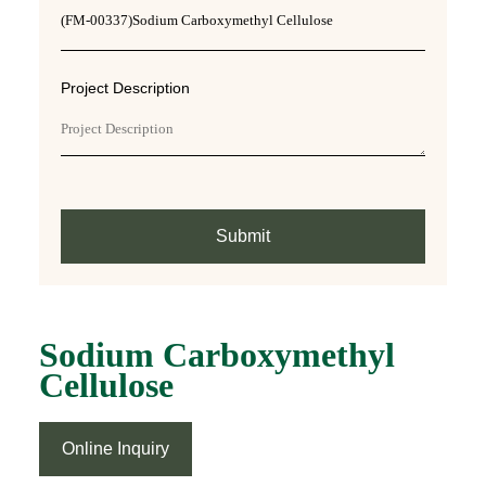
Project Description
Submit
Sodium Carboxymethyl
Cellulose
Online Inquiry