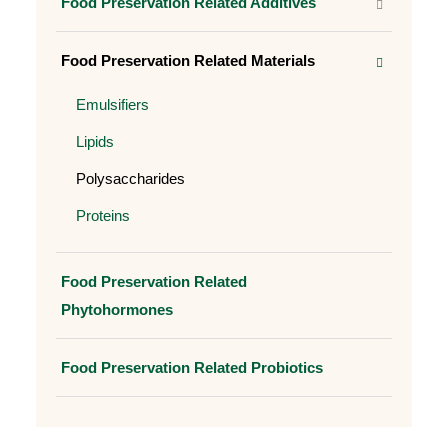
Food Preservation Related Additives
Food Preservation Related Materials
Emulsifiers
Lipids
Polysaccharides
Proteins
Food Preservation Related
Phytohormones
Food Preservation Related Probiotics