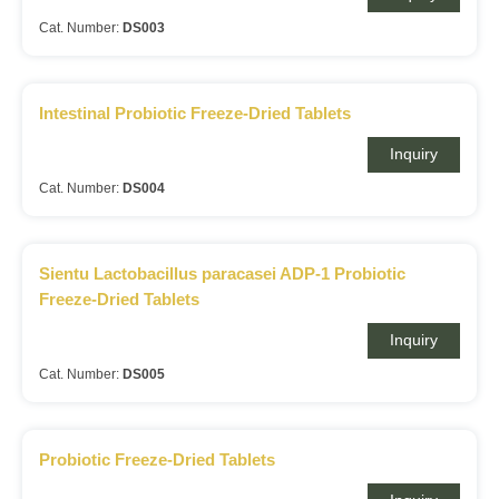
Cat. Number:
DS003
Intestinal Probiotic Freeze-Dried Tablets
Inquiry
Cat. Number:
DS004
Sientu Lactobacillus paracasei ADP-1 Probiotic
Freeze-Dried Tablets
Inquiry
Cat. Number:
DS005
Probiotic Freeze-Dried Tablets