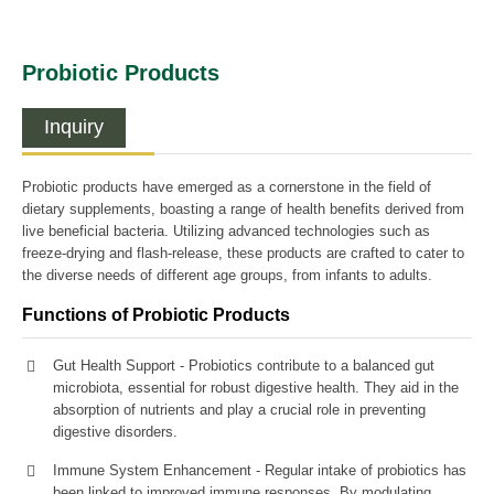
Probiotic Products
Inquiry
Probiotic products have emerged as a cornerstone in the field of
dietary supplements, boasting a range of health benefits derived from
live beneficial bacteria. Utilizing advanced technologies such as
freeze-drying and flash-release, these products are crafted to cater to
the diverse needs of different age groups, from infants to adults.
Functions of Probiotic Products
Gut Health Support - Probiotics contribute to a balanced gut
microbiota, essential for robust digestive health. They aid in the
absorption of nutrients and play a crucial role in preventing
digestive disorders.
Immune System Enhancement - Regular intake of probiotics has
been linked to improved immune responses. By modulating