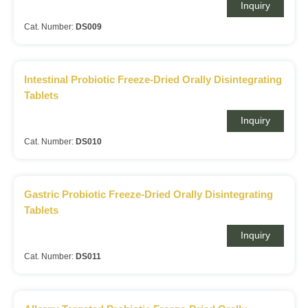
Inquiry
Cat. Number:
DS009
Intestinal Probiotic Freeze-Dried Orally Disintegrating
Tablets
Inquiry
Cat. Number:
DS010
Gastric Probiotic Freeze-Dried Orally Disintegrating
Tablets
Inquiry
Cat. Number:
DS011