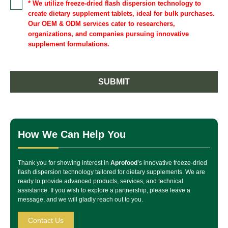
* We utilize freeze-dried flash dispersion technology to
create dietary supplement tablets, ideal for bulk purchases.
Our OEM & ODM services cater to researchers,
organizations, and companies pursuing innovative
supplement formulations.
SUBMIT
How We Can Help You
Thank you for showing interest in
Aprofood
’s innovative freeze-dried
flash dispersion technology tailored for dietary supplements. We are
ready to provide advanced products, services, and technical
assistance. If you wish to explore a partnership, please leave a
message, and we will gladly reach out to you.
Contact Us