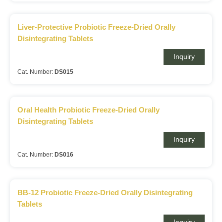
Liver-Protective Probiotic Freeze-Dried Orally
Disintegrating Tablets
Inquiry
Cat. Number:
DS015
Oral Health Probiotic Freeze-Dried Orally
Disintegrating Tablets
Inquiry
Cat. Number:
DS016
BB-12 Probiotic Freeze-Dried Orally Disintegrating
Tablets