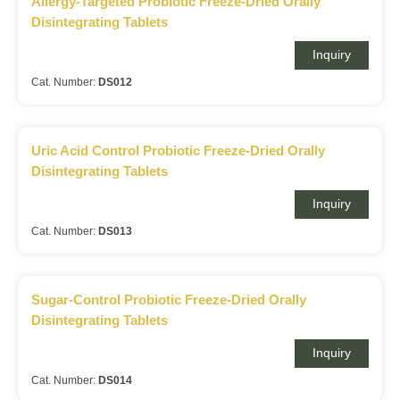
Allergy-Targeted Probiotic Freeze-Dried Orally
Disintegrating Tablets
Inquiry
Cat. Number:
DS012
Uric Acid Control Probiotic Freeze-Dried Orally
Disintegrating Tablets
Inquiry
Cat. Number:
DS013
Sugar-Control Probiotic Freeze-Dried Orally
Disintegrating Tablets
Inquiry
Cat. Number:
DS014