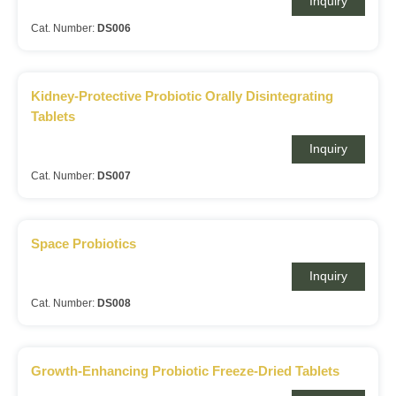
Inquiry
Cat. Number:
DS006
Kidney-Protective Probiotic Orally Disintegrating
Tablets
Inquiry
Cat. Number:
DS007
Space Probiotics
Inquiry
Cat. Number:
DS008
Growth-Enhancing Probiotic Freeze-Dried Tablets