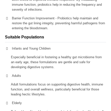
immune function, probiotics help in reducing the frequency and
severity of infections.
Barrier Function Improvement - Probiotics help maintain and
restore the gut lining integrity, preventing harmful pathogens from
entering the bloodstream.
Suitable Populations
Infants and Young Children
Especially beneficial in fostering a healthy gut microbiome from
an early age, these formulations are gentle and safe for
developing digestive systems.
Adults
Adult formulations focus on supporting digestive health, immune
function, and overall wellness, particularly beneficial for those
leading hectic lifestyles.
Elderly