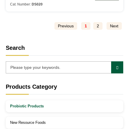
Cat. Number:
DS020
Previous
1
2
Next
Search
Products Category
Probiotic Products
New Resource Foods