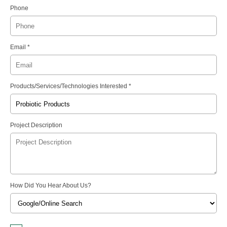
Phone
Email *
Products/Services/Technologies Interested *
Project Description
How Did You Hear About Us?