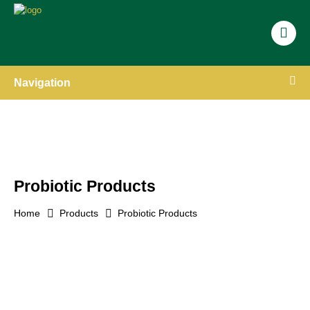
Navigation
Probiotic Products
Home
Products
Probiotic Products