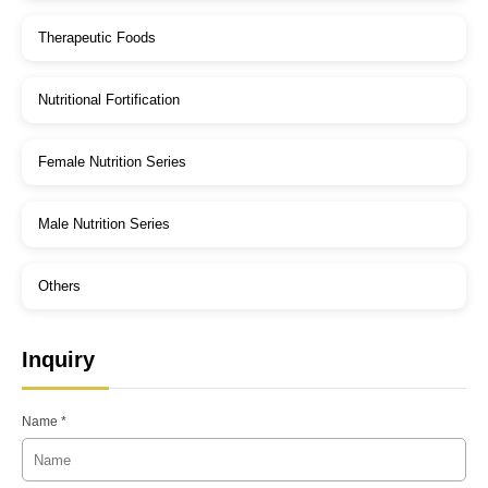
Therapeutic Foods
Nutritional Fortification
Female Nutrition Series
Male Nutrition Series
Others
Inquiry
Name *