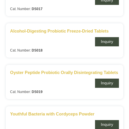
Inquiry
Cat. Number:
DS017
Alcohol-Digesting Probiotic Freeze-Dried Tablets
Inquiry
Cat. Number:
DS018
Oyster Peptide Probiotic Orally Disintegrating Tablets
Inquiry
Cat. Number:
DS019
Youthful Bacteria with Cordyceps Powder
Inquiry