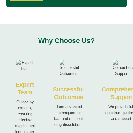
Why Choose Us?
Expert
Successful
Comprehen
Team
Outcomes
Suppor
Guided by
Uses advanced
We provide ful
experts,
techniques for
spectrum guida
ensuring
fast and efficient
and support.
effective
drug dissolution.
supplement
formulation.