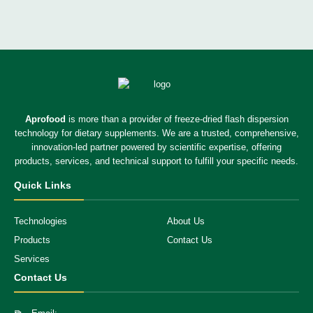
Aprofood
is more than a provider of freeze-dried flash dispersion
technology for dietary supplements. We are a trusted, comprehensive,
innovation-led partner powered by scientific expertise, offering
products, services, and technical support to fulfill your specific needs.
Quick Links
Technologies
About Us
Products
Contact Us
Services
Contact Us