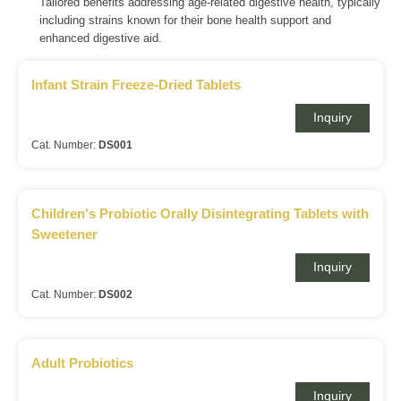
Tailored benefits addressing age-related digestive health, typically
including strains known for their bone health support and
enhanced digestive aid.
Infant Strain Freeze-Dried Tablets
Inquiry
Cat. Number:
DS001
Children's Probiotic Orally Disintegrating Tablets with
Sweetener
Inquiry
Cat. Number:
DS002
Adult Probiotics
Inquiry