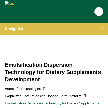
Navigation
Emulsification Dispersion
Technology for Dietary Supplements
Development
Home
Technologies
Lyophilized Fast Releasing Dosage Form Platform
Emulsification Dispersion Technology for Dietary Supplements