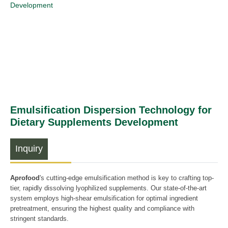
Development
Emulsification Dispersion Technology for
Dietary Supplements Development
Inquiry
Aprofood
's cutting-edge emulsification method is key to crafting top-
tier, rapidly dissolving lyophilized supplements. Our state-of-the-art
system employs high-shear emulsification for optimal ingredient
pretreatment, ensuring the highest quality and compliance with
stringent standards.