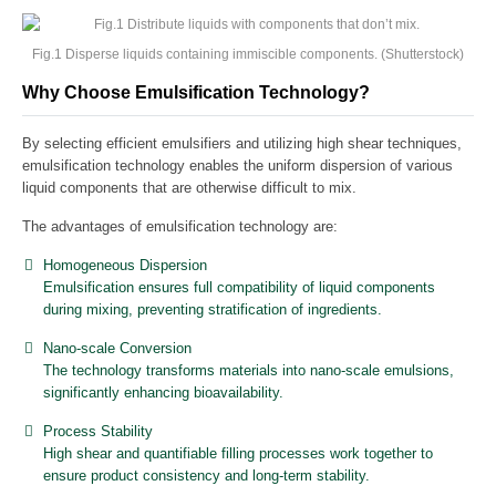
Fig.1 Disperse liquids containing immiscible components. (Shutterstock)
Why Choose Emulsification Technology?
By selecting efficient emulsifiers and utilizing high shear techniques,
emulsification technology enables the uniform dispersion of various
liquid components that are otherwise difficult to mix.
The advantages of emulsification technology are:
Homogeneous Dispersion
Emulsification ensures full compatibility of liquid components
during mixing, preventing stratification of ingredients.
Nano-scale Conversion
The technology transforms materials into nano-scale emulsions,
significantly enhancing bioavailability.
Process Stability
High shear and quantifiable filling processes work together to
ensure product consistency and long-term stability.