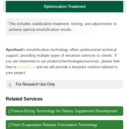
Optimization Treatment
This includes stabilization treatment, testing, and adjustments to
achieve optimal emulsification results.
Aprofood
's emulsification technology offers professional technical
support, providing multiple types of emulsion services to clients. If
you are interested in our products/technologies/services, please feel
free to
contact us
and we will provide a bespoke solution tailored to
your project.
For Research Use Only.
Related Services
Freeze-Drying Technology for Dietary Supplement Development
Flash Evaporation Release Formulation Technology