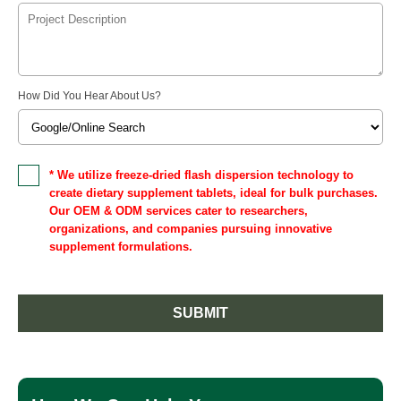
How Did You Hear About Us?
* We utilize freeze-dried flash dispersion technology to
create dietary supplement tablets, ideal for bulk purchases.
Our OEM & ODM services cater to researchers,
organizations, and companies pursuing innovative
supplement formulations.
SUBMIT