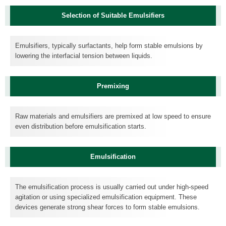
Selection of Suitable Emulsifiers
Emulsifiers, typically surfactants, help form stable emulsions by
lowering the interfacial tension between liquids.
Premixing
Raw materials and emulsifiers are premixed at low speed to ensure
even distribution before emulsification starts.
Emulsification
The emulsification process is usually carried out under high-speed
agitation or using specialized emulsification equipment. These
devices generate strong shear forces to form stable emulsions.