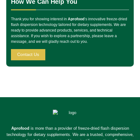
How We Can Help You
Thank you for showing interest in
Aprofood
’s innovative freeze-dried
flash dispersion technology tailored for dietary supplements. We are
ready to provide advanced products, services, and technical
assistance. If you wish to explore a partnership, please leave a
message, and we will gladly reach out to you.
Contact Us
Aprofood
is more than a provider of freeze-dried flash dispersion
technology for dietary supplements. We are a trusted, comprehensive,