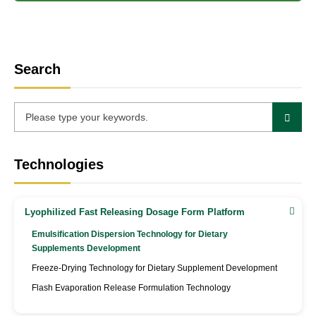
Search
Technologies
Lyophilized Fast Releasing Dosage Form Platform
Emulsification Dispersion Technology for Dietary
Supplements Development
Freeze-Drying Technology for Dietary Supplement Development
Flash Evaporation Release Formulation Technology