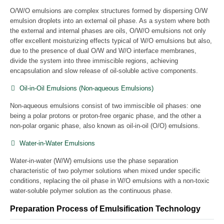
O/W/O emulsions are complex structures formed by dispersing O/W
emulsion droplets into an external oil phase. As a system where both
the external and internal phases are oils, O/W/O emulsions not only
offer excellent moisturizing effects typical of W/O emulsions but also,
due to the presence of dual O/W and W/O interface membranes,
divide the system into three immiscible regions, achieving
encapsulation and slow release of oil-soluble active components.
Oil-in-Oil Emulsions (Non-aqueous Emulsions)
Non-aqueous emulsions consist of two immiscible oil phases: one
being a polar protons or proton-free organic phase, and the other a
non-polar organic phase, also known as oil-in-oil (O/O) emulsions.
Water-in-Water Emulsions
Water-in-water (W/W) emulsions use the phase separation
characteristic of two polymer solutions when mixed under specific
conditions, replacing the oil phase in W/O emulsions with a non-toxic
water-soluble polymer solution as the continuous phase.
Preparation Process of Emulsification Technology