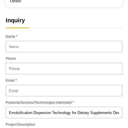
Others
Inquiry
Name *
Phone
Email *
Products/Services/Technologies Interested *
Project Description