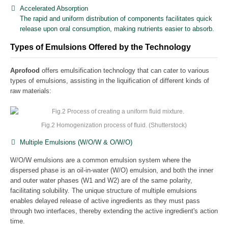
Accelerated Absorption
The rapid and uniform distribution of components facilitates quick
release upon oral consumption, making nutrients easier to absorb.
Types of Emulsions Offered by the Technology
Aprofood
offers emulsification technology that can cater to various
types of emulsions, assisting in the liquification of different kinds of
raw materials:
Fig.2 Homogenization process of fluid. (Shutterstock)
Multiple Emulsions (W/O/W & O/W/O)
W/O/W emulsions are a common emulsion system where the
dispersed phase is an oil-in-water (W/O) emulsion, and both the inner
and outer water phases (W1 and W2) are of the same polarity,
facilitating solubility. The unique structure of multiple emulsions
enables delayed release of active ingredients as they must pass
through two interfaces, thereby extending the active ingredient's action
time.