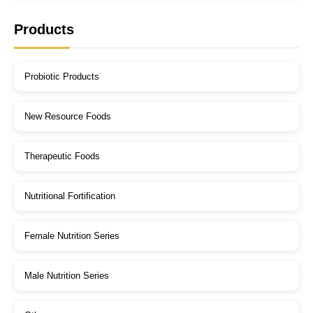
Products
Probiotic Products
New Resource Foods
Therapeutic Foods
Nutritional Fortification
Female Nutrition Series
Male Nutrition Series