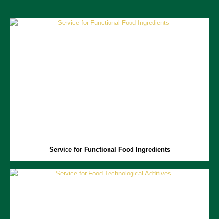
Service for Functional Food Ingredients
Functional food ingredients include a range of biologically active
compounds with health benefits.
Aprofood
is focused on advancing
research on these ingredients, providing services in developing,
characterizing, and optimizing manufacturing processes for these key
ingredients, as well as evaluating the health benefits of functional
foods.
Service for Functional Food Ingredients
Service for Food Technological Additives