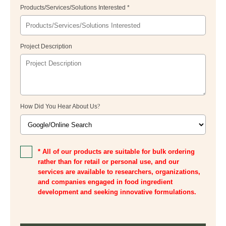
Products/Services/Solutions Interested *
Project Description
How Did You Hear About Us
?
* All of our products are suitable for bulk ordering
rather than for retail or personal use, and our
services are available to researchers, organizations,
and companies engaged in food ingredient
development and seeking innovative formulations.