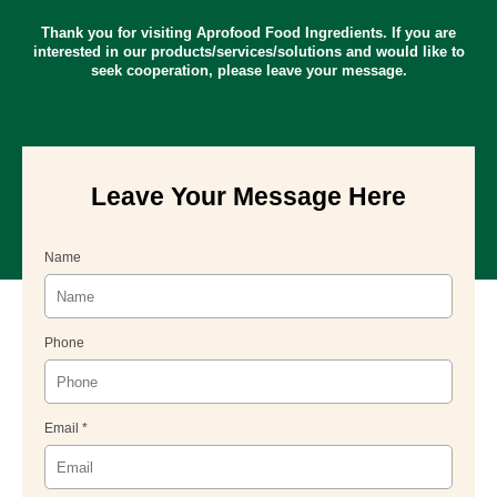
Thank you for visiting Aprofood Food Ingredients. If you are
interested in our products/services/solutions and would like to
seek cooperation, please leave your message.
Leave Your Message Here
Name
Phone
Email *