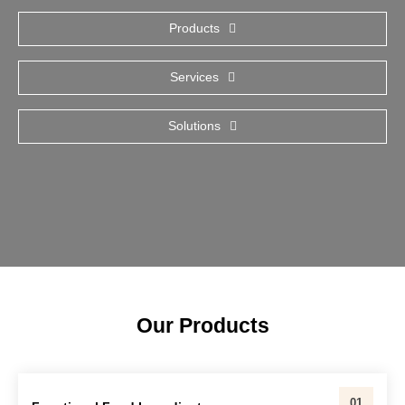
Products
Services
Solutions
Our Products
01