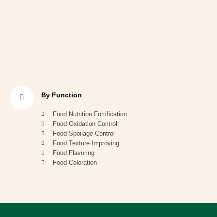
By Function
Food Nutrition Fortification
Food Oxidation Control
Food Spoilage Control
Food Texture Improving
Food Flavoring
Food Coloration