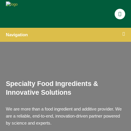
Navigation
Specialty Food Ingredients &
Innovative Solutions
We are more than a food ingredient and additive provider. We
are a reliable, end-to-end, innovation-driven partner powered
by science and experts.