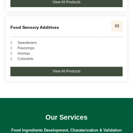
View All Products
03
Food Sensory Additives
Sweeteners
Flavorings
Aromas
Colorants
View All Products
Our Services
Food Ingredients Development, Charaterization & Validation