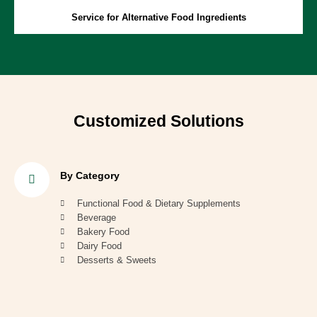
Service for Alternative Food Ingredients
Customized Solutions
By Category
Functional Food & Dietary Supplements
Beverage
Bakery Food
Dairy Food
Desserts & Sweets