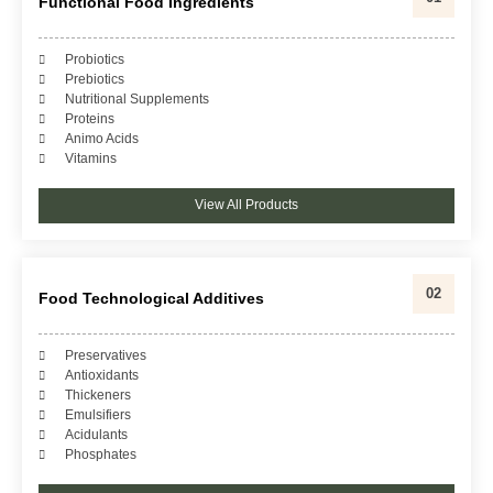
Functional Food Ingredients
Probiotics
Prebiotics
Nutritional Supplements
Proteins
Animo Acids
Vitamins
View All Products
02
Food Technological Additives
Preservatives
Antioxidants
Thickeners
Emulsifiers
Acidulants
Phosphates