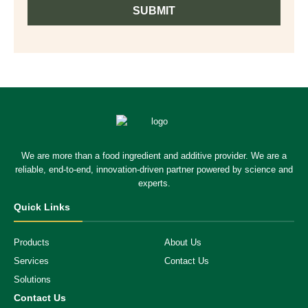
SUBMIT
We are more than a food ingredient and additive provider. We are a
reliable, end-to-end, innovation-driven partner powered by science and
experts.
Quick Links
Products
About Us
Services
Contact Us
Solutions
Contact Us