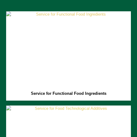
Service for Functional Food Ingredients
Functional food ingredients include a range of biologically active
compounds with health benefits.
Aprofood
is focused on advancing
research on these ingredients, providing services in developing,
characterizing, and optimizing manufacturing processes for these key
ingredients, as well as evaluating the health benefits of functional
foods.
Service for Functional Food Ingredients
Service for Food Technological Additives