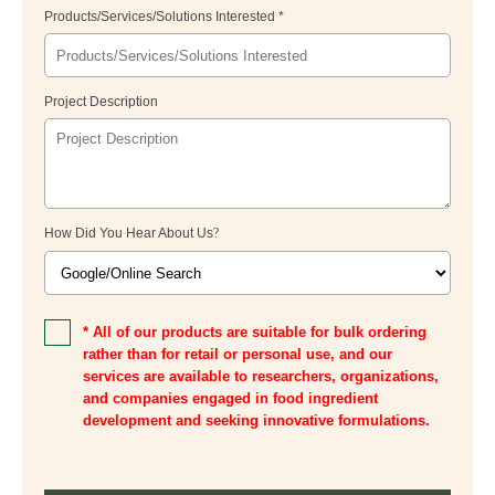
Products/Services/Solutions Interested *
Project Description
How Did You Hear About Us
?
* All of our products are suitable for bulk ordering
rather than for retail or personal use, and our
services are available to researchers, organizations,
and companies engaged in food ingredient
development and seeking innovative formulations.