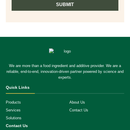
SUBMIT
We are more than a food ingredient and additive provider. We are a
reliable, end-to-end, innovation-driven partner powered by science and
experts.
Quick Links
Products
About Us
Services
Contact Us
Solutions
Contact Us