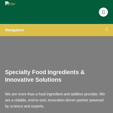
Navigation
Specialty Food Ingredients &
Innovative Solutions
We are more than a food ingredient and additive provider. We
are a reliable, end-to-end, innovation-driven partner powered
by science and experts.