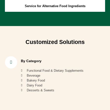
Service for Alternative Food Ingredients
Customized Solutions
By Category
Functional Food & Dietary Supplements
Beverage
Bakery Food
Dairy Food
Desserts & Sweets