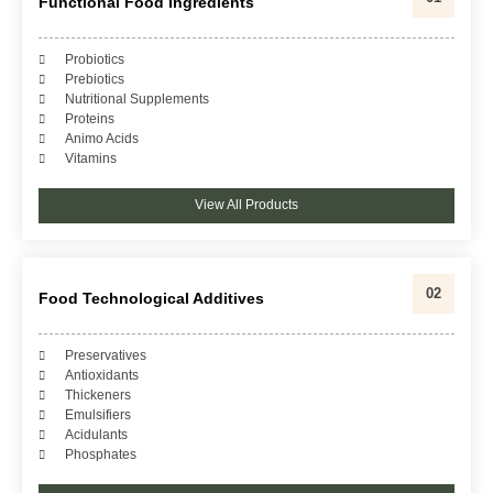
Functional Food Ingredients
Probiotics
Prebiotics
Nutritional Supplements
Proteins
Animo Acids
Vitamins
View All Products
02
Food Technological Additives
Preservatives
Antioxidants
Thickeners
Emulsifiers
Acidulants
Phosphates