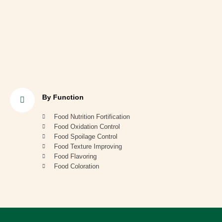
By Function
Food Nutrition Fortification
Food Oxidation Control
Food Spoilage Control
Food Texture Improving
Food Flavoring
Food Coloration