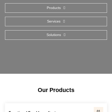
Products
Services
Solutions
Our Products
01