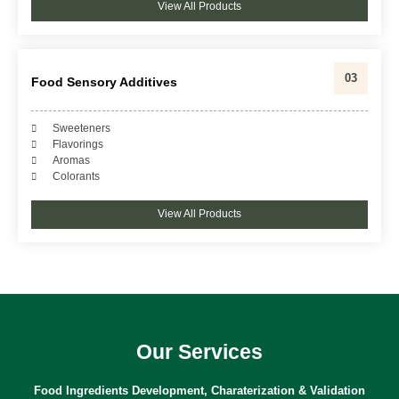
View All Products
03
Food Sensory Additives
Sweeteners
Flavorings
Aromas
Colorants
View All Products
Our Services
Food Ingredients Development, Charaterization & Validation