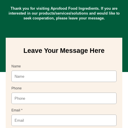
Thank you for visiting Aprofood Food Ingredients. If you are
interested in our products/services/solutions and would like to
seek cooperation, please leave your message.
Leave Your Message Here
Name
Phone
Email *